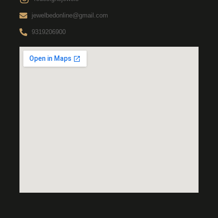
jewelbedonline@gmail.com
9319206900