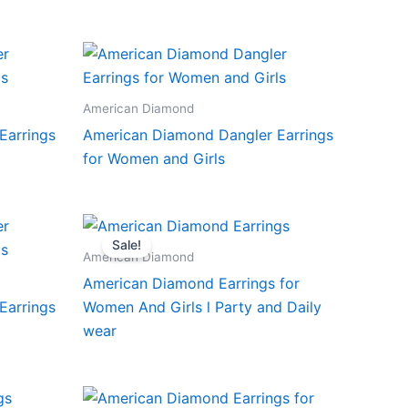
American Diamond
Earrings
American Diamond Dangler Earrings
for Women and Girls
Sale!
American Diamond
American Diamond Earrings for
Earrings
Women And Girls l Party and Daily
wear