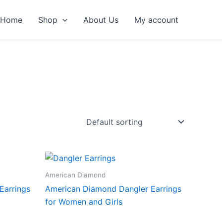
Home
Shop
About Us
My account
American Diamond
Earrings
American Diamond Dangler Earrings
for Women and Girls