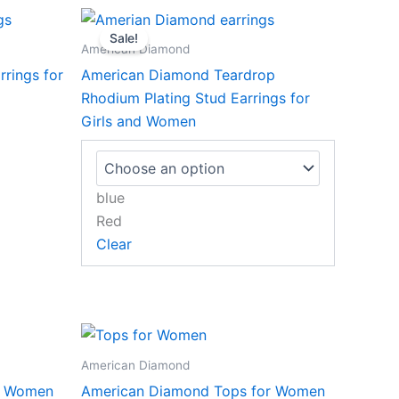
This
Sale!
product
American Diamond
has
rings for
American Diamond Teardrop
multiple
Rhodium Plating Stud Earrings for
variants.
Girls and Women
The
options
may
blue
be
Red
chosen
Clear
on
the
product
page
American Diamond
r Women
American Diamond Tops for Women