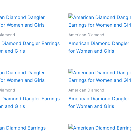
Diamond
American Diamond
 Diamond Dangler Earrings
American Diamond Dangler 
n and Girls
for Women and Girls
Diamond
American Diamond
 Diamond Dangler Earrings
American Diamond Dangler 
n and Girls
for Women and Girls