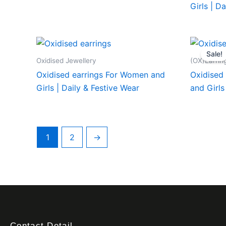
Girls | D
Sale!
Oxidised Jewellery
(OX)Earrin
Oxidised earrings For Women and
Oxidised 
Girls | Daily & Festive Wear
and Girls
1
2
→
Contact Detail