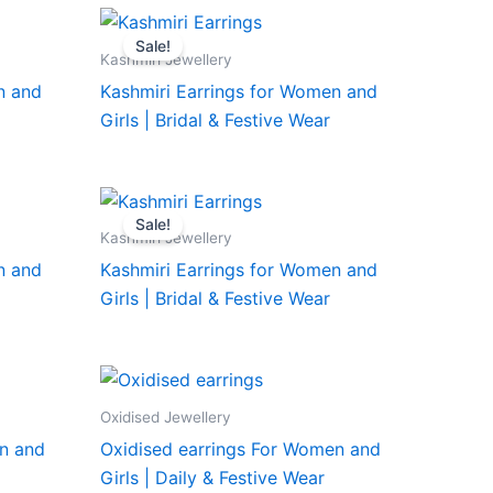
Sale!
Kashmiri Jewellery
n and
Kashmiri Earrings for Women and
Girls | Bridal & Festive Wear
Sale!
Kashmiri Jewellery
n and
Kashmiri Earrings for Women and
Girls | Bridal & Festive Wear
Oxidised Jewellery
n and
Oxidised earrings For Women and
Girls | Daily & Festive Wear