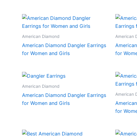
American Diamond
American 
American Diamond Dangler Earrings
American
for Women and Girls
for Wome
American Diamond
American 
American Diamond Dangler Earrings
for Women and Girls
American
for Wome