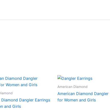
American Diamond
Diamond
American Diamond Dangler 
 Diamond Dangler Earrings
for Women and Girls
n and Girls