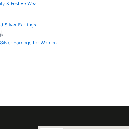
aily & Festive Wear
gs
Silver Earrings for Women