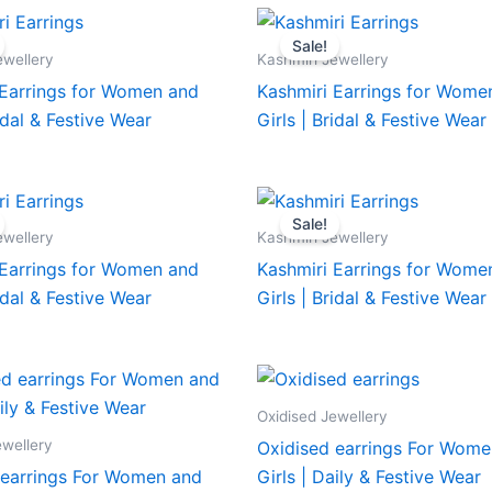
Sale!
ewellery
Kashmiri Jewellery
 Earrings for Women and
Kashmiri Earrings for Wome
ridal & Festive Wear
Girls | Bridal & Festive Wear
Sale!
ewellery
Kashmiri Jewellery
 Earrings for Women and
Kashmiri Earrings for Wome
ridal & Festive Wear
Girls | Bridal & Festive Wear
Oxidised Jewellery
ewellery
Oxidised earrings For Wome
 earrings For Women and
Girls | Daily & Festive Wear