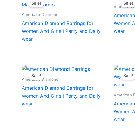
Sale!
Sale!
American 
American Diamond
American
American Diamond Earrings for
Women An
Women And Girls l Party and Daily
wear
wear
Sale!
Sale!
American Diamond
American Diamond Earrings for
American 
Women And Girls l Party and Daily
wear
American
Women An
wear