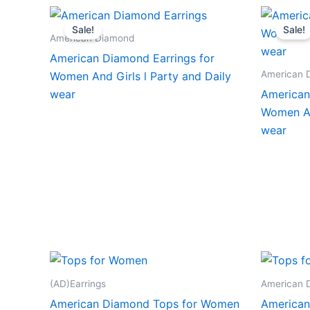
Sale!
Sale!
American Diamond
American Diamond Earrings for
American 
Women And Girls l Party and Daily
wear
American
Women An
wear
(AD)Earrings
American 
American Diamond Tops for Women
American