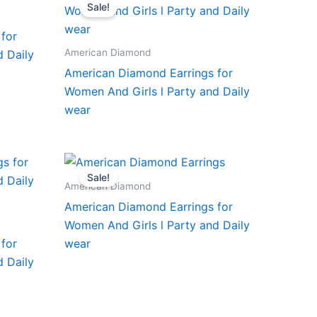
Sale!
for
American Diamond
d Daily
American Diamond Earrings for
Women And Girls l Party and Daily
wear
Sale!
American Diamond
American Diamond Earrings for
Women And Girls l Party and Daily
for
wear
d Daily