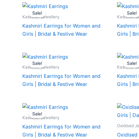
Sale!
Sale!
Kashmiri Jewellery
Kashmiri J
Kashmiri Earrings for Women and
Kashmiri
Girls | Bridal & Festive Wear
Girls | B
Sale!
Sale!
Kashmiri Jewellery
Kashmiri J
Kashmiri Earrings for Women and
Kashmiri
Girls | Bridal & Festive Wear
Girls | B
Sale!
Kashmiri Jewellery
Oxidised J
Kashmiri Earrings for Women and
Girls | Bridal & Festive Wear
Oxidised