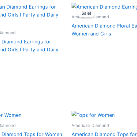
Sale!
American Diamond
American Diamond Floral Ear
Diamond
Women and Girls
 Diamond Earrings for
d Girls l Party and Daily
Diamond
American Diamond
 Diamond Tops for Women
American Diamond Tops fo