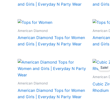
and Girls | Everyday N Party Wear
and Girls
American Diamond
American 
American Diamond Tops for Women
American
and Girls | Everyday N Party Wear
and Girls
Sale!
American 
American Diamond
Cubic Zir
American Diamond Tops for Women
Rhodium 
and Girls | Everyday N Party Wear