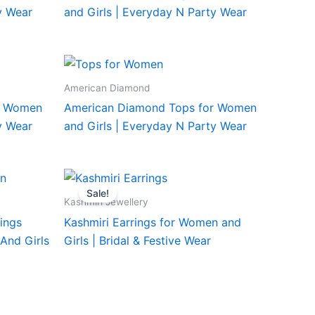
y Wear
and Girls | Everyday N Party Wear
American Diamond
r Women
American Diamond Tops for Women
y Wear
and Girls | Everyday N Party Wear
Sale!
Kashmiri Jewellery
rings
Kashmiri Earrings for Women and
And Girls
Girls | Bridal & Festive Wear