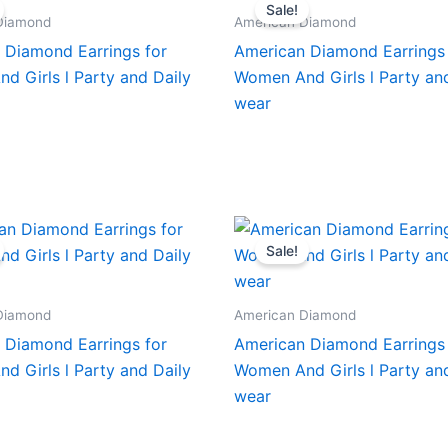
Sale!
Diamond
American Diamond
 Diamond Earrings for
American Diamond Earrings 
d Girls l Party and Daily
Women And Girls l Party an
wear
Sale!
Diamond
American Diamond
 Diamond Earrings for
American Diamond Earrings 
d Girls l Party and Daily
Women And Girls l Party an
wear