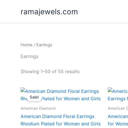
Skip
ramajewels.com
to
content
Home
/ Earrings
Earrings
Showing 1–50 of 55 results
Sale!
American Diamond
American 
American Diamond Floral Earrings
American
Rhodium Plated for Women and Girls
for Wome