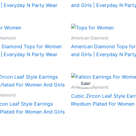
 | Everyday N Party Wear
and Girls | Everyday N Part
Diamond
American Diamond
 Diamond Tops for Women
American Diamond Tops fo
 | Everyday N Party Wear
and Girls | Everyday N Part
Sale!
American Diamond
Diamond
Cubic Zircon Leaf Style Ear
con Leaf Style Earrings
Rhodium Plated For Women 
Plated For Women And Girls