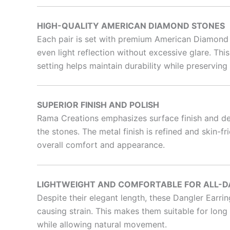
HIGH-QUALITY AMERICAN DIAMOND STONES
Each pair is set with premium American Diamond st
even light reflection without excessive glare. Thi
setting helps maintain durability while preserving
SUPERIOR FINISH AND POLISH
Rama Creations emphasizes surface finish and det
the stones. The metal finish is refined and skin-
overall comfort and appearance.
LIGHTWEIGHT AND COMFORTABLE FOR ALL-D
Despite their elegant length, these Dangler Earri
causing strain. This makes them suitable for long 
while allowing natural movement.