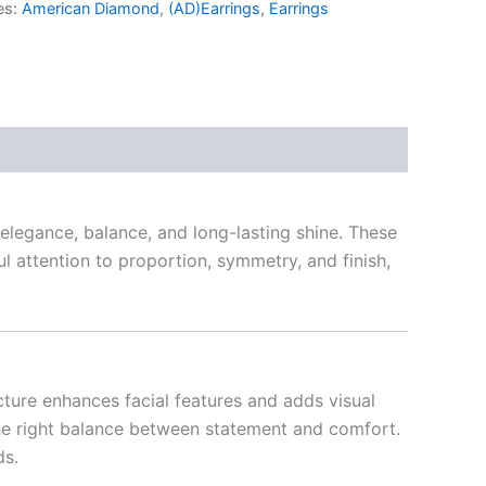
es:
American Diamond
,
(AD)Earrings
,
Earrings
legance, balance, and long-lasting shine. These
ul attention to proportion, symmetry, and finish,
cture enhances facial features and adds visual
g the right balance between statement and comfort.
ds.