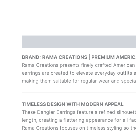
Description
Reviews (0)
BRAND: RAMA CREATIONS | PREMIUM AMERI
Rama Creations presents finely crafted American
earrings are created to elevate everyday outfits a
making them suitable for regular wear and special
TIMELESS DESIGN WITH MODERN APPEAL
These Dangler Earrings feature a refined silhouet
length, creating a flattering appearance for all f
Rama Creations focuses on timeless styling so th