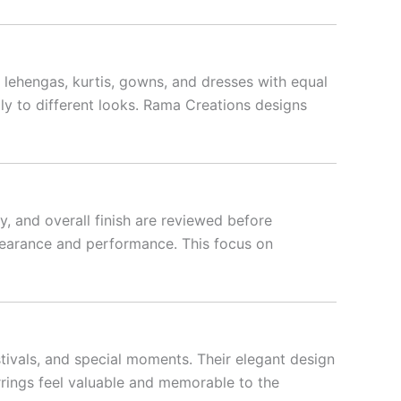
, lehengas, kurtis, gowns, and dresses with equal
lly to different looks. Rama Creations designs
y, and overall finish are reviewed before
ppearance and performance. This focus on
tivals, and special moments. Their elegant design
rrings feel valuable and memorable to the