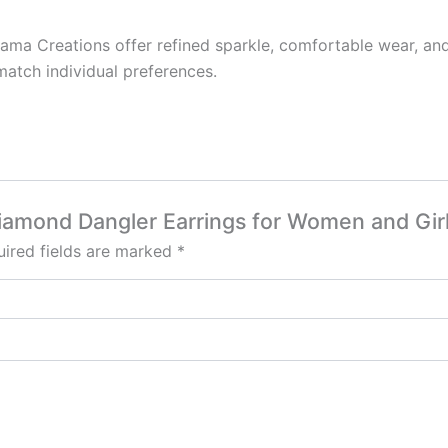
a Creations offer refined sparkle, comfortable wear, and v
match individual preferences.
Diamond Dangler Earrings for Women and Girl
ired fields are marked
*