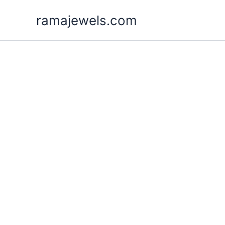
Skip
ramajewels.com
to
content