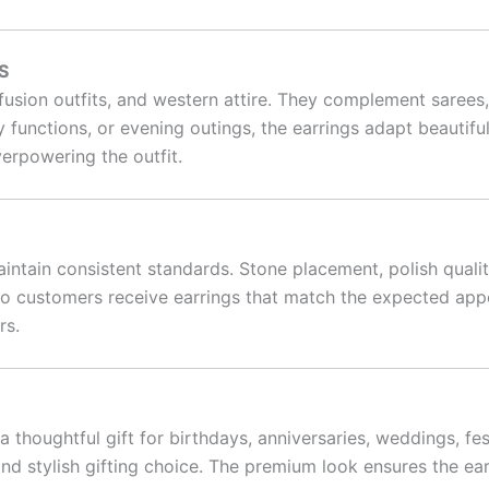
S
, fusion outfits, and western attire. They complement sarees
y functions, or evening outings, the earrings adapt beautifu
overpowering the outfit.
intain consistent standards. Stone placement, polish qualit
y so customers receive earrings that match the expected a
rs.
houghtful gift for birthdays, anniversaries, weddings, fes
d stylish gifting choice. The premium look ensures the ea