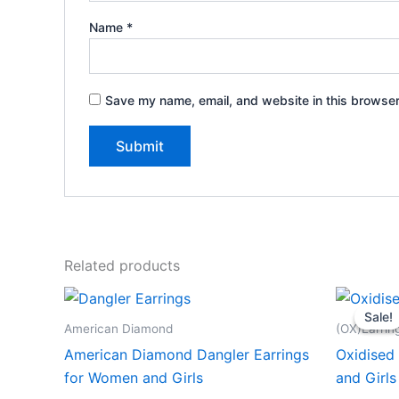
Name
*
Save my name, email, and website in this browser
Related products
Sale!
Sale!
American Diamond
(OX)Earrin
American Diamond Dangler Earrings
Oxidised 
for Women and Girls
and Girls