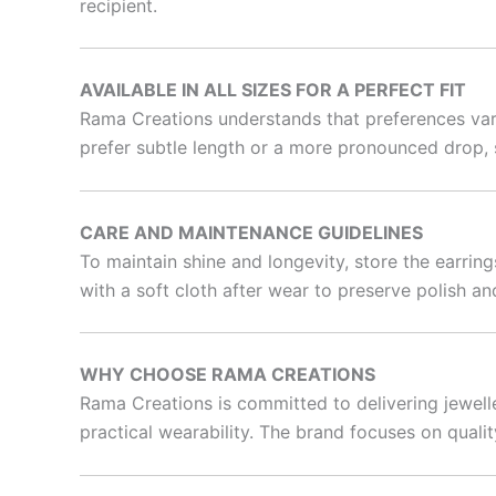
recipient.
AVAILABLE IN ALL SIZES FOR A PERFECT FIT
Rama Creations understands that preferences vary.
prefer subtle length or a more pronounced drop,
CARE AND MAINTENANCE GUIDELINES
To maintain shine and longevity, store the earrin
with a soft cloth after wear to preserve polish and
WHY CHOOSE RAMA CREATIONS
Rama Creations is committed to delivering jewelle
practical wearability. The brand focuses on qualit