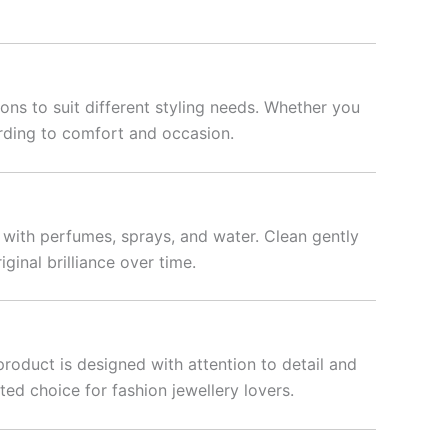
ons to suit different styling needs. Whether you
rding to comfort and occasion.
t with perfumes, sprays, and water. Clean gently
iginal brilliance over time.
product is designed with attention to detail and
ted choice for fashion jewellery lovers.