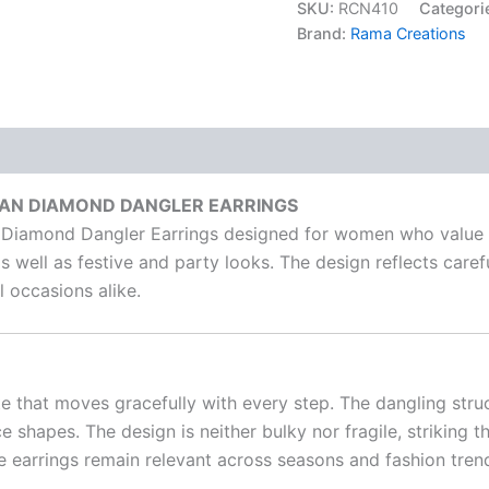
SKU:
RCN410
Categori
Brand:
Rama Creations
CAN DIAMOND DANGLER EARRINGS
 Diamond Dangler Earrings designed for women who value e
s well as festive and party looks. The design reflects caref
 occasions alike.
te that moves gracefully with every step. The dangling stru
ace shapes. The design is neither bulky nor fragile, strikin
e earrings remain relevant across seasons and fashion tren