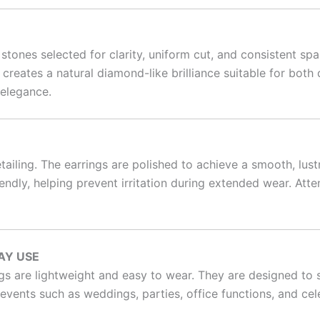
ones selected for clarity, uniform cut, and consistent spar
s creates a natural diamond-like brilliance suitable for bo
 elegance.
ailing. The earrings are polished to achieve a smooth, lu
friendly, helping prevent irritation during extended wear. A
AY USE
ngs are lightweight and easy to wear. They are designed to s
events such as weddings, parties, office functions, and cel