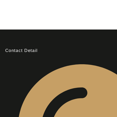
Contact Detail