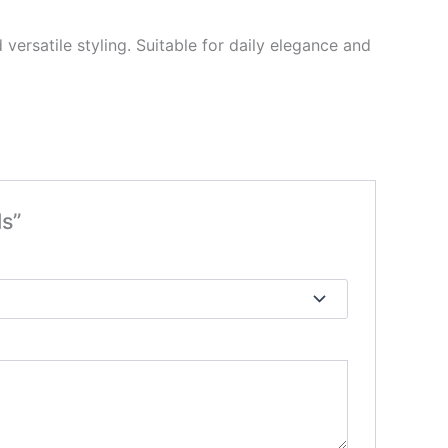
ersatile styling. Suitable for daily elegance and
s”