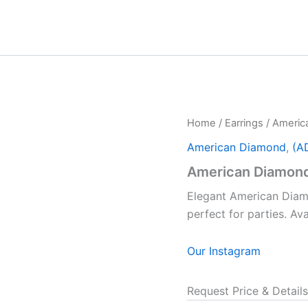
Home
/
Earrings
/ Americ
American Diamond
,
(A
American Diamond
Elegant American Diamo
perfect for parties. A
Our Instagram
Request Price & Details