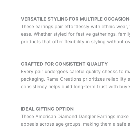
VERSATILE STYLING FOR MULTIPLE OCCASION
These earrings pair effortlessly with ethnic wear
ease. Whether styled for festive gatherings, famil
products that offer flexibility in styling without 
CRAFTED FOR CONSISTENT QUALITY
Every pair undergoes careful quality checks to ma
packaging. Rama Creations prioritizes reliabilit
consistency helps build long-term trust with buye
IDEAL GIFTING OPTION
These American Diamond Dangler Earrings make a t
appeals across age groups, making them a safe an