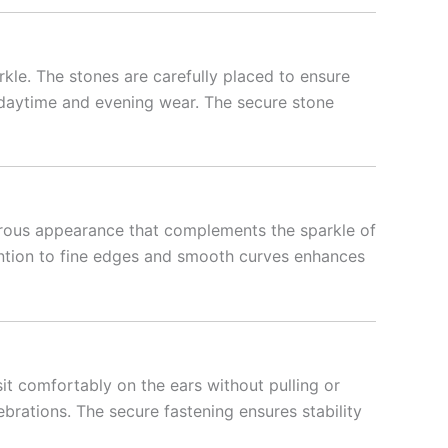
kle. The stones are carefully placed to ensure
th daytime and evening wear. The secure stone
strous appearance that complements the sparkle of
ttention to fine edges and smooth curves enhances
it comfortably on the ears without pulling or
ebrations. The secure fastening ensures stability