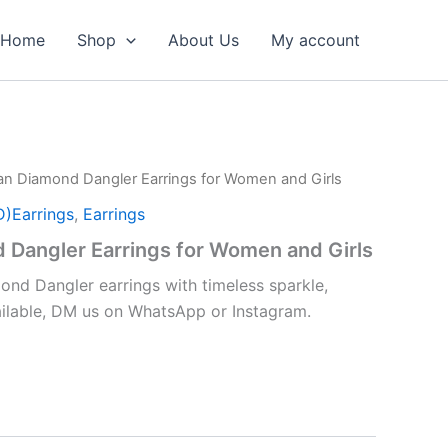
Home
Shop
About Us
My account
an Diamond Dangler Earrings for Women and Girls
D)Earrings
,
Earrings
 Dangler Earrings for Women and Girls
nd Dangler earrings with timeless sparkle,
vailable, DM us on WhatsApp or Instagram.