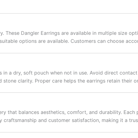
 These Dangler Earrings are available in multiple size opti
 suitable options are available. Customers can choose acco
gs in a dry, soft pouch when not in use. Avoid direct contac
 stone clarity. Proper care helps the earrings retain their or
ry that balances aesthetics, comfort, and durability. Each 
y craftsmanship and customer satisfaction, making it a trus