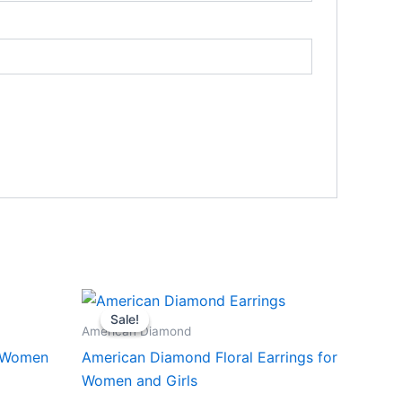
Sale!
Sale!
American Diamond
r Women
American Diamond Floral Earrings for
Women and Girls