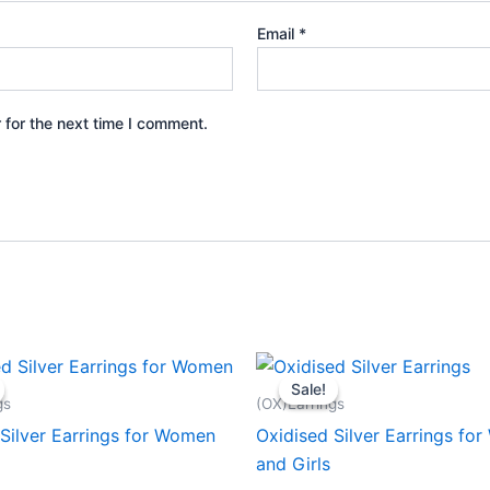
Email
*
 for the next time I comment.
Sale!
Sale!
gs
(OX)Earrings
Silver Earrings for Women
Oxidised Silver Earrings fo
and Girls