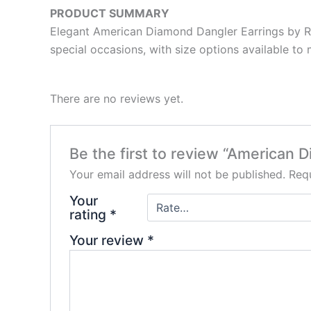
PRODUCT SUMMARY
Elegant American Diamond Dangler Earrings by Ram
special occasions, with size options available to 
There are no reviews yet.
Be the first to review “American 
Your email address will not be published.
Requ
Your
rating
*
Your review
*