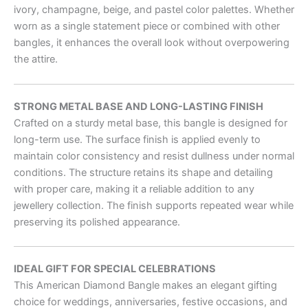
ivory, champagne, beige, and pastel color palettes. Whether
worn as a single statement piece or combined with other
bangles, it enhances the overall look without overpowering
the attire.
STRONG METAL BASE AND LONG-LASTING FINISH
Crafted on a sturdy metal base, this bangle is designed for
long-term use. The surface finish is applied evenly to
maintain color consistency and resist dullness under normal
conditions. The structure retains its shape and detailing
with proper care, making it a reliable addition to any
jewellery collection. The finish supports repeated wear while
preserving its polished appearance.
IDEAL GIFT FOR SPECIAL CELEBRATIONS
This American Diamond Bangle makes an elegant gifting
choice for weddings, anniversaries, festive occasions, and