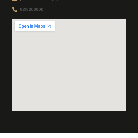
9319206900