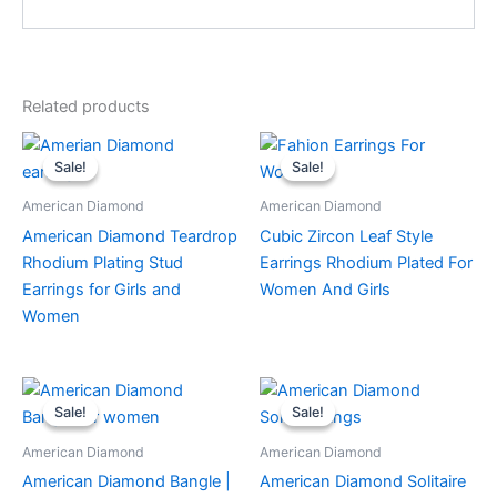
Related products
This
Sale!
Sale!
Sale!
Sale!
product
has
American Diamond
American Diamond
multiple
American Diamond Teardrop
Cubic Zircon Leaf Style
variants.
Rhodium Plating Stud
Earrings Rhodium Plated For
The
Earrings for Girls and
Women And Girls
options
Women
may
be
chosen
on
Sale!
Sale!
Sale!
Sale!
the
American Diamond
American Diamond
product
American Diamond Bangle |
American Diamond Solitaire
page