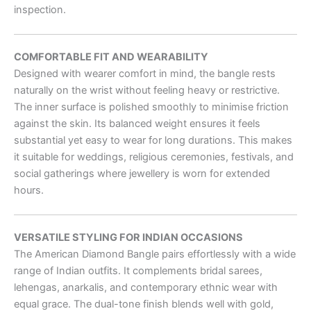
inspection.
COMFORTABLE FIT AND WEARABILITY
Designed with wearer comfort in mind, the bangle rests
naturally on the wrist without feeling heavy or restrictive.
The inner surface is polished smoothly to minimise friction
against the skin. Its balanced weight ensures it feels
substantial yet easy to wear for long durations. This makes
it suitable for weddings, religious ceremonies, festivals, and
social gatherings where jewellery is worn for extended
hours.
VERSATILE STYLING FOR INDIAN OCCASIONS
The American Diamond Bangle pairs effortlessly with a wide
range of Indian outfits. It complements bridal sarees,
lehengas, anarkalis, and contemporary ethnic wear with
equal grace. The dual-tone finish blends well with gold,