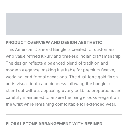
Description
Reviews (0)
PRODUCT OVERVIEW AND DESIGN AESTHETIC
This American Diamond Bangle is created for customers
who value refined luxury and timeless Indian craftsmanship.
The design reflects a balanced blend of tradition and
modern elegance, making it suitable for premium festive,
wedding, and formal occasions. The dual-tone gold finish
adds visual depth and richness, allowing the bangle to
stand out without appearing overly bold. Its proportions are
carefully maintained to ensure the bangle looks elegant on
the wrist while remaining comfortable for extended wear.
FLORAL STONE ARRANGEMENT WITH REFINED