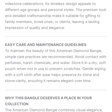
milestone celebrations. Its timeless design appeals to
different age groups and personal styles. The premium look
and detailed craftsmanship make it suitable for gifting to
family members, loved ones, or clients, leaving a lasting
impression of quality and elegance.
EASY CARE AND MAINTENANCE GUIDELINES
To maintain the beauty of this American Diamond Bangle,
simple care practices are recommended. Avoid contact with
perfumes, harsh chemicals, and water. Store it in a dry, soft
pouch when not in use to prevent scratches. Gentle wiping
with a soft cloth after wear helps preserve its shine and
stone clarity, ensuring it remains elegant over time.
WHY THIS BANGLE DESERVES A PLACE IN YOUR
COLLECTION
The American Diamond Bangle combines visual elegance,