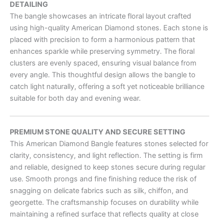
DETAILING
The bangle showcases an intricate floral layout crafted
using high-quality American Diamond stones. Each stone is
placed with precision to form a harmonious pattern that
enhances sparkle while preserving symmetry. The floral
clusters are evenly spaced, ensuring visual balance from
every angle. This thoughtful design allows the bangle to
catch light naturally, offering a soft yet noticeable brilliance
suitable for both day and evening wear.
PREMIUM STONE QUALITY AND SECURE SETTING
This American Diamond Bangle features stones selected for
clarity, consistency, and light reflection. The setting is firm
and reliable, designed to keep stones secure during regular
use. Smooth prongs and fine finishing reduce the risk of
snagging on delicate fabrics such as silk, chiffon, and
georgette. The craftsmanship focuses on durability while
maintaining a refined surface that reflects quality at close