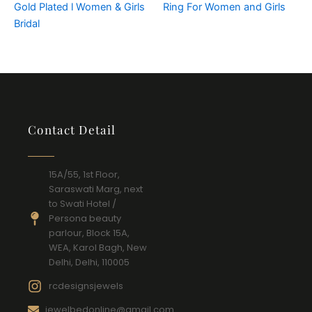
Gold Plated l Women & Girls
Ring For Women and Girls
Bridal
Contact Detail
15A/55, 1st Floor,
Saraswati Marg, next
to Swati Hotel /
Persona beauty
parlour, Block 15A,
WEA, Karol Bagh, New
Delhi, Delhi, 110005
rcdesignsjewels
jewelbedonline@gmail.com