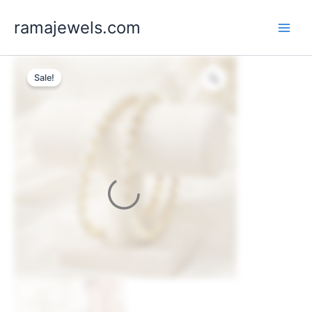
Skip
ramajewels.com
to
content
Sale!