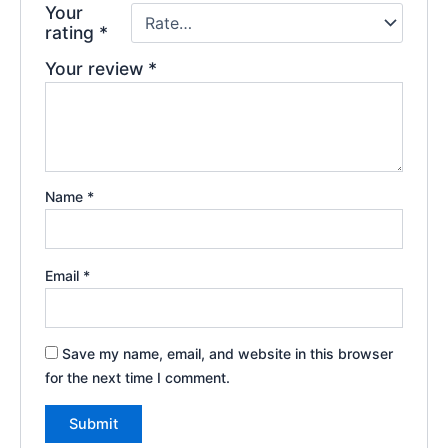
Your
rating
*
Your review
*
Name
*
Email
*
Save my name, email, and website in this browser
for the next time I comment.