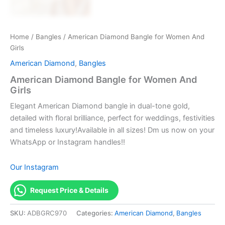
Home
/
Bangles
/ American Diamond Bangle for Women And
Girls
American Diamond
,
Bangles
American Diamond Bangle for Women And
Girls
Elegant American Diamond bangle in dual-tone gold,
detailed with floral brilliance, perfect for weddings, festivities
and timeless luxury!Available in all sizes! Dm us now on your
WhatsApp or Instagram handles!!
Our Instagram
Request Price & Details
SKU:
ADBGRC970
Categories:
American Diamond
,
Bangles