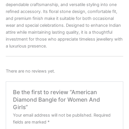
dependable craftsmanship, and versatile styling into one
refined accessory. Its floral stone design, comfortable fit,
and premium finish make it suitable for both occasional
wear and special celebrations. Designed to enhance Indian
attire while maintaining lasting quality, it is a thoughtful
investment for those who appreciate timeless jewellery with
a luxurious presence.
There are no reviews yet.
Be the first to review “American
Diamond Bangle for Women And
Girls”
Your email address will not be published.
Required
fields are marked
*