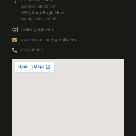
parlour, Block 15A,
WEA, Karol Bagh, New
Delhi, Delhi, 110005
rcdesignsjewels
jewelbedonline@gmail.com
9319206900