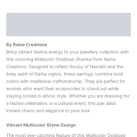
Description
Reviews (0)
By Rama Creations
Bring vibrant festive energy to your jewellery collection with
this stunning Multicolor Oxidised Jhumka from Rama
Creations. Designed to reflect the joy of Navratri and the
lively spirit of Garba nights, these earrings combine bold
colors with traditional craftsmanship. They are perfect for
women who want their accessories to stand out while
staying rooted in ethnic style. Whether you are dressing for
a festive celebration or a cultural event, this pair adds
instant charm and elegance to your look.
Vibrant Multicolor Stone Design
The most eye-catching feature of this Multicolor Oxidised