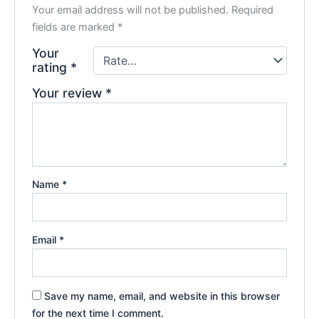
Your email address will not be published.
Required
fields are marked
*
Your
rating
*
Your review
*
Name
*
Email
*
Save my name, email, and website in this browser
for the next time I comment.