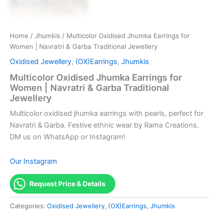
Home
/
Jhumkis
/ Multicolor Oxidised Jhumka Earrings for
Women | Navratri & Garba Traditional Jewellery
Oxidised Jewellery
,
(OX)Earrings
,
Jhumkis
Multicolor Oxidised Jhumka Earrings for
Women | Navratri & Garba Traditional
Jewellery
Multicolor oxidised jhumka earrings with pearls, perfect for
Navratri & Garba. Festive ethnic wear by Rama Creations.
DM us on WhatsApp or Instagram!
Our Instagram
Request Price & Details
Categories:
Oxidised Jewellery
,
(OX)Earrings
,
Jhumkis