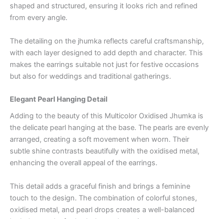
shaped and structured, ensuring it looks rich and refined
from every angle.
The detailing on the jhumka reflects careful craftsmanship,
with each layer designed to add depth and character. This
makes the earrings suitable not just for festive occasions
but also for weddings and traditional gatherings.
Elegant Pearl Hanging Detail
Adding to the beauty of this Multicolor Oxidised Jhumka is
the delicate pearl hanging at the base. The pearls are evenly
arranged, creating a soft movement when worn. Their
subtle shine contrasts beautifully with the oxidised metal,
enhancing the overall appeal of the earrings.
This detail adds a graceful finish and brings a feminine
touch to the design. The combination of colorful stones,
oxidised metal, and pearl drops creates a well-balanced