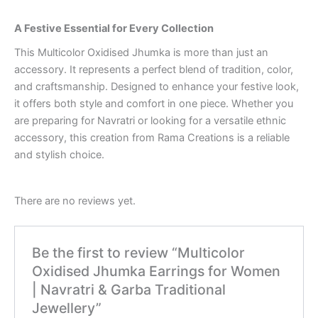
A Festive Essential for Every Collection
This Multicolor Oxidised Jhumka is more than just an
accessory. It represents a perfect blend of tradition, color,
and craftsmanship. Designed to enhance your festive look,
it offers both style and comfort in one piece. Whether you
are preparing for Navratri or looking for a versatile ethnic
accessory, this creation from Rama Creations is a reliable
and stylish choice.
There are no reviews yet.
Be the first to review “Multicolor
Oxidised Jhumka Earrings for Women
| Navratri & Garba Traditional
Jewellery”