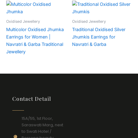
Oxidised Jewellery
Oxidised Jewellery
Multicolor Oxidised Jhumka
Traditional Oxidised Silver
Earrings for Women |
Jhumkis Earrings for
Navratri & Garba Traditional
Navratri & Garba
Jewellery
Contact Detail
15A/55, 1st Floor,
Saraswati Marg, next
to Swati Hotel /
Persona beauty