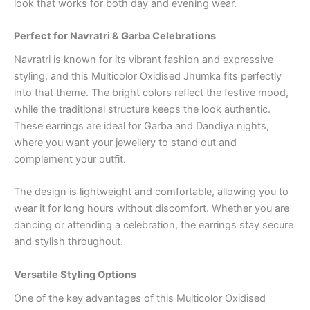
look that works for both day and evening wear.
Perfect for Navratri & Garba Celebrations
Navratri is known for its vibrant fashion and expressive
styling, and this Multicolor Oxidised Jhumka fits perfectly
into that theme. The bright colors reflect the festive mood,
while the traditional structure keeps the look authentic.
These earrings are ideal for Garba and Dandiya nights,
where you want your jewellery to stand out and
complement your outfit.
The design is lightweight and comfortable, allowing you to
wear it for long hours without discomfort. Whether you are
dancing or attending a celebration, the earrings stay secure
and stylish throughout.
Versatile Styling Options
One of the key advantages of this Multicolor Oxidised