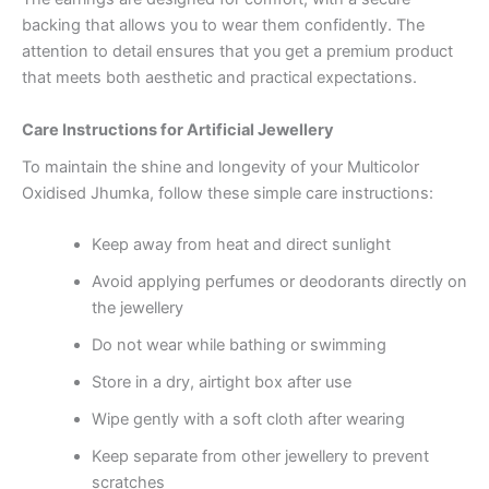
backing that allows you to wear them confidently. The
attention to detail ensures that you get a premium product
that meets both aesthetic and practical expectations.
Care Instructions for Artificial Jewellery
To maintain the shine and longevity of your Multicolor
Oxidised Jhumka, follow these simple care instructions:
Keep away from heat and direct sunlight
Avoid applying perfumes or deodorants directly on
the jewellery
Do not wear while bathing or swimming
Store in a dry, airtight box after use
Wipe gently with a soft cloth after wearing
Keep separate from other jewellery to prevent
scratches