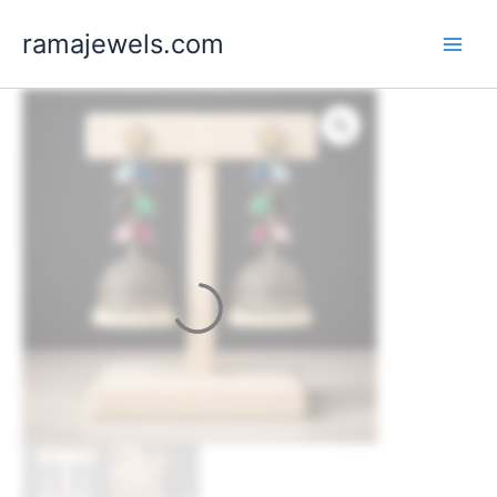
Skip
ramajewels.com
to
content