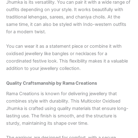
Jhumka is its versatility. You can pair it with a wide range of
outfits depending on your style. It works beautifully with
traditional lehengas, sarees, and chaniya cholis. At the
same time, it can also be styled with Indo-western outfits
for a modern twist.
You can wear it as a statement piece or combine it with
oxidised jewellery like bangles or necklaces for a
coordinated festive look. This flexibility makes it a valuable
addition to your jewellery collection.
Quality Craftsmanship by Rama Creations
Rama Creations is known for delivering jewellery that
combines style with durability. This Multicolor Oxidised
Jhumka is crafted using quality materials that ensure long-
lasting use. The finish is smooth, and the structure is
sturdy, maintaining its shape over time.
The earrings are designed for comfort, with a secure