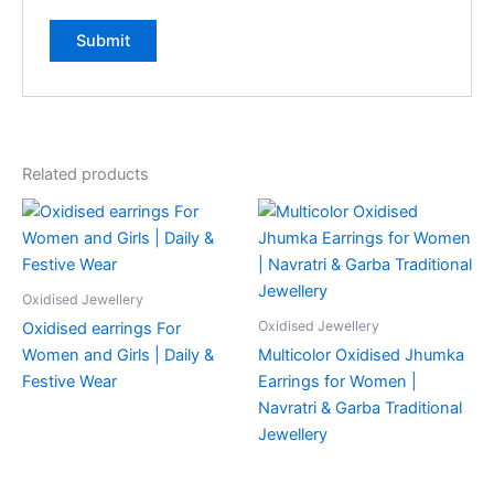
Related products
Oxidised Jewellery
Oxidised Jewellery
Oxidised earrings For
Women and Girls | Daily &
Multicolor Oxidised Jhumka
Festive Wear
Earrings for Women |
Navratri & Garba Traditional
Jewellery