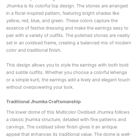
Jhumka is its colorful top design. The stones are arranged
in a floral-inspired pattern, featuring bright shades like
yellow, red, blue, and green. These colors capture the
essence of festive dressing and make the earrings easy to
pair with a variety of outfits. The polished stones are neatly
set in an oxidised frame, creating a balanced mix of modern
color and traditional finish.
This design allows you to style the earrings with both bold
and subtle outfits. Whether you choose a colorful lehenga
or a simple kurti, the earrings add a lively and elegant touch
without overpowering your look.
Traditional Jhumka Craftsmanship
The lower dome of this Multicolor Oxidised Jhumka follows
a classic jhumka structure, detailed with fine patterns and
carvings. The oxidised silver finish gives it an antique
appeal that enhances its traditional value. The dome is well-