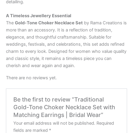
detailing.
A Timeless Jewellery Essential
The
Gold-Tone Choker Necklace Set
by Rama Creations is
more than an accessory. It is a reflection of tradition,
elegance, and thoughtful craftsmanship. Suitable for
weddings, festivals, and celebrations, this set adds refined
charm to every look. Designed for women who value quality
and classic style, it remains a timeless piece you can
cherish and wear again and again.
There are no reviews yet.
Be the first to review “Traditional
Gold-Tone Choker Necklace Set with
Matching Earrings | Bridal Wear”
Your email address will not be published.
Required
fields are marked
*