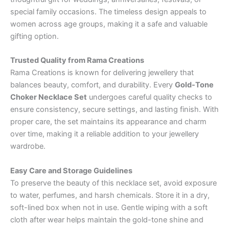
special family occasions. The timeless design appeals to
women across age groups, making it a safe and valuable
gifting option.
Trusted Quality from Rama Creations
Rama Creations is known for delivering jewellery that
balances beauty, comfort, and durability. Every
Gold-Tone
Choker Necklace Set
undergoes careful quality checks to
ensure consistency, secure settings, and lasting finish. With
proper care, the set maintains its appearance and charm
over time, making it a reliable addition to your jewellery
wardrobe.
Easy Care and Storage Guidelines
To preserve the beauty of this necklace set, avoid exposure
to water, perfumes, and harsh chemicals. Store it in a dry,
soft-lined box when not in use. Gentle wiping with a soft
cloth after wear helps maintain the gold-tone shine and