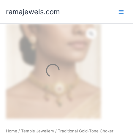
Skip
ramajewels.com
to
content
Home
/
Temple Jewellery
/ Traditional Gold-Tone Choker