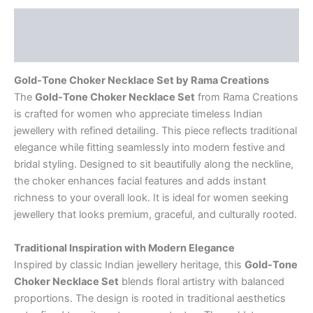
Description
Reviews (0)
Gold-Tone Choker Necklace Set by Rama Creations
The
Gold-Tone Choker Necklace Set
from Rama Creations
is crafted for women who appreciate timeless Indian
jewellery with refined detailing. This piece reflects traditional
elegance while fitting seamlessly into modern festive and
bridal styling. Designed to sit beautifully along the neckline,
the choker enhances facial features and adds instant
richness to your overall look. It is ideal for women seeking
jewellery that looks premium, graceful, and culturally rooted.
Traditional Inspiration with Modern Elegance
Inspired by classic Indian jewellery heritage, this
Gold-Tone
Choker Necklace Set
blends floral artistry with balanced
proportions. The design is rooted in traditional aesthetics