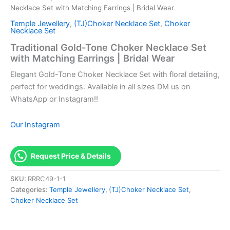
Necklace Set with Matching Earrings | Bridal Wear
Temple Jewellery
,
(TJ)Choker Necklace Set
,
Choker
Necklace Set
Traditional Gold-Tone Choker Necklace Set
with Matching Earrings | Bridal Wear
Elegant Gold-Tone Choker Necklace Set with floral detailing,
perfect for weddings. Available in all sizes DM us on
WhatsApp or Instagram!!
Our Instagram
Request Price & Details
SKU:
RRRC49-1-1
Categories:
Temple Jewellery
,
(TJ)Choker Necklace Set
,
Choker Necklace Set