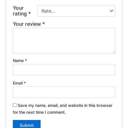
Your
rating
*
Your review
*
Name
*
Email
*
Save my name, email, and website in this browser
for the next time I comment.