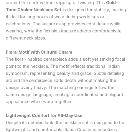
around the neck without slipping or twisting. This
Gold-
Tone Choker Necklace Set
is designed for stability, making
it ideal for long hours of wear during weddings or
celebrations. The secure clasp provides confidence while
wearing, while the flexible structure adapts comfortably to
different neck sizes.
Floral Motif with Cultural Charm
The floral-inspired centerpiece adds a soft yet striking focal
point to the necklace. The motif reflects traditional Indian
symbolism, representing beauty and grace. Subtle detailing
around the centerpiece adds depth without making the
design overly heavy. The matching earrings follow the
same design language, creating a coordinated and elegant
appearance when worn together.
Lightweight Comfort for All-Day Use
Despite its detailed look, the necklace set is designed to be
lightweight and comfortable. Rama Creations prioritizes