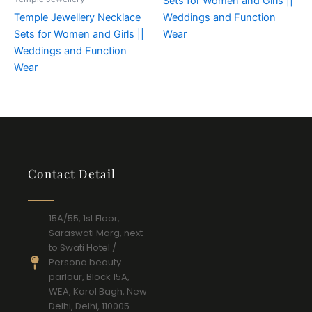
Sets for Women and Girls ||
Temple Jewellery Necklace
Weddings and Function
Sets for Women and Girls ||
Wear
Weddings and Function
Wear
Contact Detail
15A/55, 1st Floor,
Saraswati Marg, next
to Swati Hotel /
Persona beauty
parlour, Block 15A,
WEA, Karol Bagh, New
Delhi, Delhi, 110005