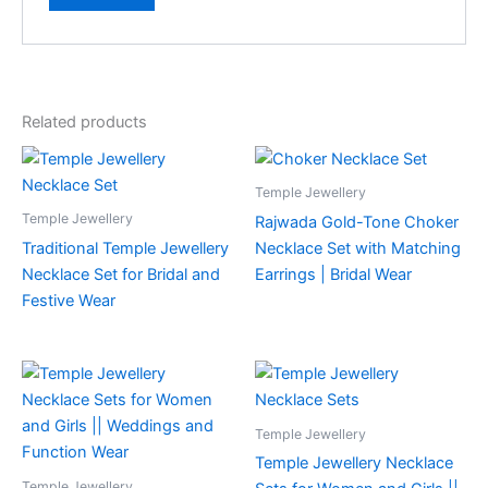
Related products
Temple Jewellery
Temple Jewellery
Rajwada Gold-Tone Choker
Traditional Temple Jewellery
Necklace Set with Matching
Necklace Set for Bridal and
Earrings | Bridal Wear
Festive Wear
Temple Jewellery
Temple Jewellery Necklace
Temple Jewellery