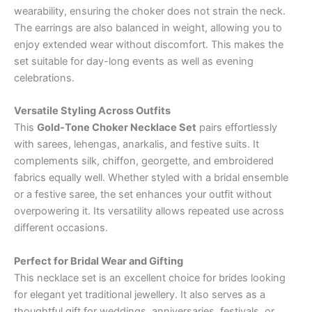
wearability, ensuring the choker does not strain the neck.
The earrings are also balanced in weight, allowing you to
enjoy extended wear without discomfort. This makes the
set suitable for day-long events as well as evening
celebrations.
Versatile Styling Across Outfits
This
Gold-Tone Choker Necklace Set
pairs effortlessly
with sarees, lehengas, anarkalis, and festive suits. It
complements silk, chiffon, georgette, and embroidered
fabrics equally well. Whether styled with a bridal ensemble
or a festive saree, the set enhances your outfit without
overpowering it. Its versatility allows repeated use across
different occasions.
Perfect for Bridal Wear and Gifting
This necklace set is an excellent choice for brides looking
for elegant yet traditional jewellery. It also serves as a
thoughtful gift for weddings, anniversaries, festivals, or