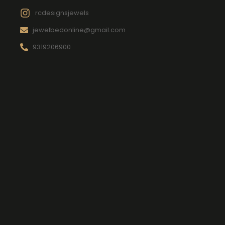
rcdesignsjewels
jewelbedonline@gmail.com
9319206900