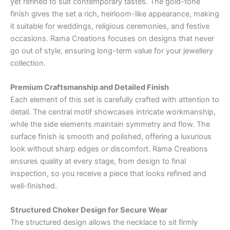
yet refined to suit contemporary tastes. The gold-tone
finish gives the set a rich, heirloom-like appearance, making
it suitable for weddings, religious ceremonies, and festive
occasions. Rama Creations focuses on designs that never
go out of style, ensuring long-term value for your jewellery
collection.
Premium Craftsmanship and Detailed Finish
Each element of this set is carefully crafted with attention to
detail. The central motif showcases intricate workmanship,
while the side elements maintain symmetry and flow. The
surface finish is smooth and polished, offering a luxurious
look without sharp edges or discomfort. Rama Creations
ensures quality at every stage, from design to final
inspection, so you receive a piece that looks refined and
well-finished.
Structured Choker Design for Secure Wear
The structured design allows the necklace to sit firmly