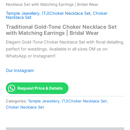
Necklace Set with Matching Earrings | Bridal Wear
Temple Jewellery
,
(TJ)Choker Necklace Set
,
Choker
Necklace Set
Traditional Gold-Tone Choker Necklace Set
with Matching Earrings | Bridal Wear
Elegant Gold-Tone Choker Necklace Set with floral detailing,
perfect for weddings. Available in all sizes DM us on
WhatsApp or Instagram!!
Our Instagram
Request Price & Details
Categories:
Temple Jewellery
,
(TJ)Choker Necklace Set
,
Choker Necklace Set