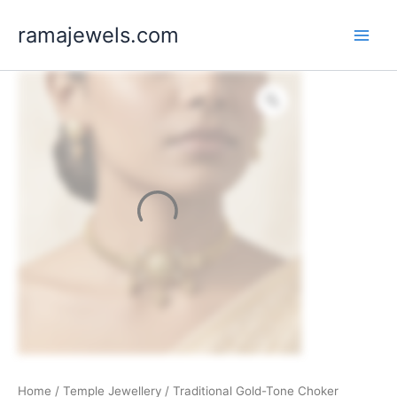
Skip
ramajewels.com
to
content
Home
/
Temple Jewellery
/ Traditional Gold-Tone Choker