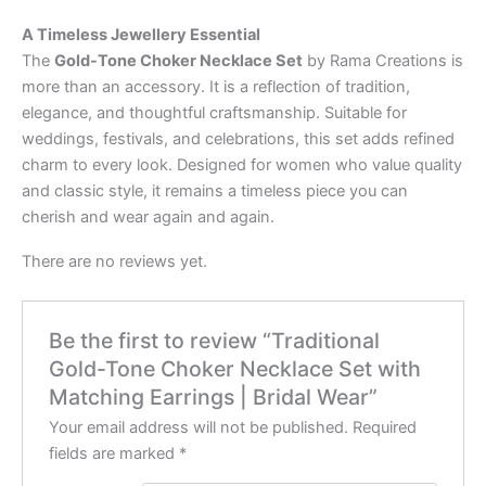
A Timeless Jewellery Essential
The
Gold-Tone Choker Necklace Set
by Rama Creations is
more than an accessory. It is a reflection of tradition,
elegance, and thoughtful craftsmanship. Suitable for
weddings, festivals, and celebrations, this set adds refined
charm to every look. Designed for women who value quality
and classic style, it remains a timeless piece you can
cherish and wear again and again.
There are no reviews yet.
Be the first to review “Traditional
Gold-Tone Choker Necklace Set with
Matching Earrings | Bridal Wear”
Your email address will not be published.
Required
fields are marked
*