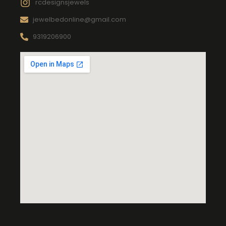
rcdesignsjewels
jewelbedonline@gmail.com
9319206900