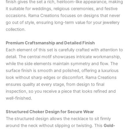
finish gives the set a rich, heirloom-like appearance, making
it suitable for weddings, religious ceremonies, and festive
occasions. Rama Creations focuses on designs that never
go out of style, ensuring long-term value for your jewellery
collection.
Premium Craftsmanship and Detailed Finish
Each element of this set is carefully crafted with attention to
detail. The central motif showcases intricate workmanship,
while the side elements maintain symmetry and flow. The
surface finish is smooth and polished, offering a luxurious
look without sharp edges or discomfort. Rama Creations
ensures quality at every stage, from design to final
inspection, so you receive a piece that looks refined and
well-finished.
Structured Choker Design for Secure Wear
The structured design allows the necklace to sit firmly
around the neck without slipping or twisting. This
Gold-