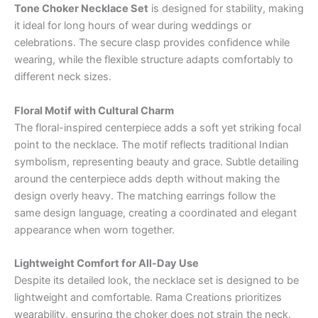
Tone Choker Necklace Set
is designed for stability, making
it ideal for long hours of wear during weddings or
celebrations. The secure clasp provides confidence while
wearing, while the flexible structure adapts comfortably to
different neck sizes.
Floral Motif with Cultural Charm
The floral-inspired centerpiece adds a soft yet striking focal
point to the necklace. The motif reflects traditional Indian
symbolism, representing beauty and grace. Subtle detailing
around the centerpiece adds depth without making the
design overly heavy. The matching earrings follow the
same design language, creating a coordinated and elegant
appearance when worn together.
Lightweight Comfort for All-Day Use
Despite its detailed look, the necklace set is designed to be
lightweight and comfortable. Rama Creations prioritizes
wearability, ensuring the choker does not strain the neck.