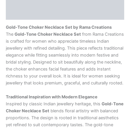
Description
Reviews (0)
Gold-Tone Choker Necklace Set by Rama Creations
The
Gold-Tone Choker Necklace Set
from Rama Creations
is crafted for women who appreciate timeless Indian
jewellery with refined detailing. This piece reflects traditional
elegance while fitting seamlessly into modern festive and
bridal styling. Designed to sit beautifully along the neckline,
the choker enhances facial features and adds instant
richness to your overall look. It is ideal for women seeking
jewellery that looks premium, graceful, and culturally rooted.
Traditional Inspiration with Modern Elegance
Inspired by classic Indian jewellery heritage, this
Gold-Tone
Choker Necklace Set
blends floral artistry with balanced
proportions. The design is rooted in traditional aesthetics
yet refined to suit contemporary tastes. The gold-tone