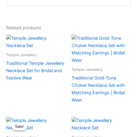
Related products
Temple Jewellery
Traditional Temple Jewellery
Temple Jewellery
Necklace Set for Bridal and
Festive Wear
Traditional Gold-Tone
Choker Necklace Set with
Matching Earrings | Bridal
Wear
Sale!
Sale!