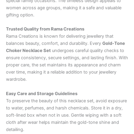
special family occasions. The timeless design appeals to
women across age groups, making it a safe and valuable
gifting option.
Trusted Quality from Rama Creations
Rama Creations is known for delivering jewellery that
balances beauty, comfort, and durability. Every
Gold-Tone
Choker Necklace Set
undergoes careful quality checks to
ensure consistency, secure settings, and lasting finish. With
proper care, the set maintains its appearance and charm
over time, making it a reliable addition to your jewellery
wardrobe.
Easy Care and Storage Guidelines
To preserve the beauty of this necklace set, avoid exposure
to water, perfumes, and harsh chemicals. Store it in a dry,
soft-lined box when not in use. Gentle wiping with a soft
cloth after wear helps maintain the gold-tone shine and
detailing.