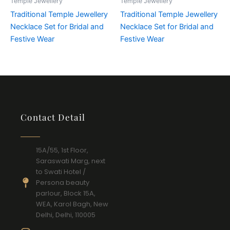
Temple Jewellery
Temple Jewellery
Traditional Temple Jewellery
Traditional Temple Jewellery
Necklace Set for Bridal and
Necklace Set for Bridal and
Festive Wear
Festive Wear
Contact Detail
15A/55, 1st Floor,
Saraswati Marg, next
to Swati Hotel /
Persona beauty
parlour, Block 15A,
WEA, Karol Bagh, New
Delhi, Delhi, 110005