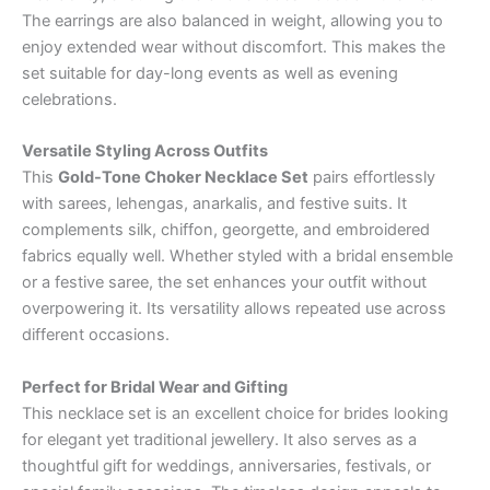
The earrings are also balanced in weight, allowing you to
enjoy extended wear without discomfort. This makes the
set suitable for day-long events as well as evening
celebrations.
Versatile Styling Across Outfits
This
Gold-Tone Choker Necklace Set
pairs effortlessly
with sarees, lehengas, anarkalis, and festive suits. It
complements silk, chiffon, georgette, and embroidered
fabrics equally well. Whether styled with a bridal ensemble
or a festive saree, the set enhances your outfit without
overpowering it. Its versatility allows repeated use across
different occasions.
Perfect for Bridal Wear and Gifting
This necklace set is an excellent choice for brides looking
for elegant yet traditional jewellery. It also serves as a
thoughtful gift for weddings, anniversaries, festivals, or