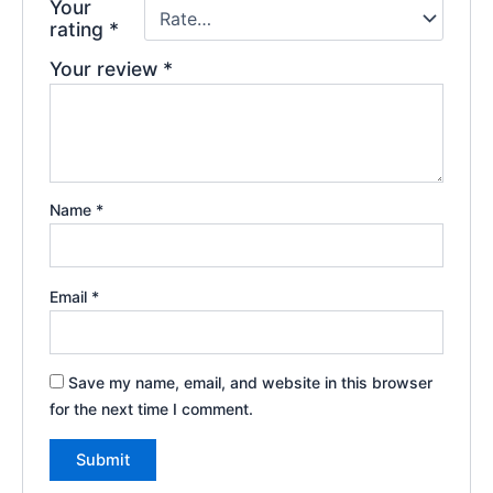
Your
rating
*
Your review
*
Name
*
Email
*
Save my name, email, and website in this browser
for the next time I comment.