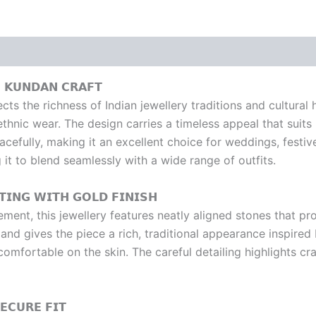
 𝗞𝗨𝗡𝗗𝗔𝗡 𝗖𝗥𝗔𝗙𝗧
s the richness of Indian jewellery traditions and cultural h
ethnic wear. The design carries a timeless appeal that suits
acefully, making it an excellent choice for weddings, festiv
 it to blend seamlessly with a wide range of outfits.
𝗜𝗡𝗚 𝗪𝗜𝗧𝗛 𝗚𝗢𝗟𝗗 𝗙𝗜𝗡𝗜𝗦𝗛
ement, this jewellery features neatly aligned stones that 
s and gives the piece a rich, traditional appearance inspire
g comfortable on the skin. The careful detailing highlights 
𝗖𝗨𝗥𝗘 𝗙𝗜𝗧