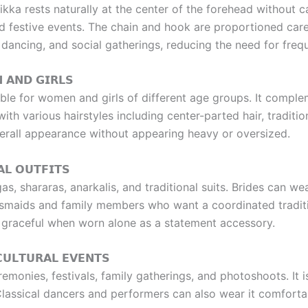
ka rests naturally at the center of the forehead without c
festive events. The chain and hook are proportioned caref
, dancing, and social gatherings, reducing the need for fre
 𝗔𝗡𝗗 𝗚𝗜𝗥𝗟𝗦
le for women and girls of different age groups. It complem
th various hairstyles including center-parted hair, tradition
erall appearance without appearing heavy or oversized.
𝗟 𝗢𝗨𝗧𝗙𝗜𝗧𝗦
ngas, shararas, anarkalis, and traditional suits. Brides can
desmaids and family members who want a coordinated traditi
ly graceful when worn alone as a statement accessory.
𝗨𝗟𝗧𝗨𝗥𝗔𝗟 𝗘𝗩𝗘𝗡𝗧𝗦
monies, festivals, family gatherings, and photoshoots. It is
 Classical dancers and performers can also wear it comfortabl