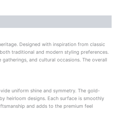
eritage. Designed with inspiration from classic
 both traditional and modern styling preferences.
e gatherings, and cultural occasions. The overall
provide uniform shine and symmetry. The gold-
d by heirloom designs. Each surface is smoothly
craftsmanship and adds to the premium feel