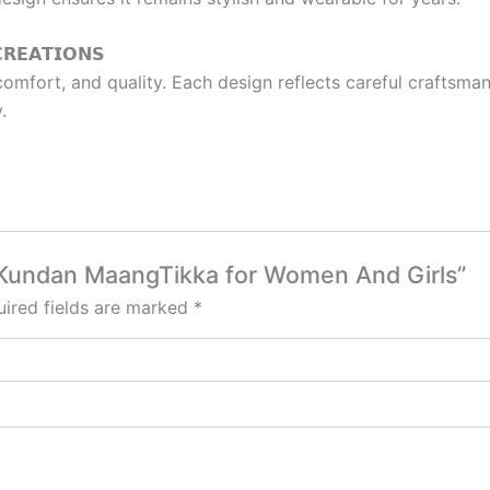
𝗥𝗘𝗔𝗧𝗜𝗢𝗡𝗦
mfort, and quality. Each design reflects careful craftsmans
.
al Kundan MaangTikka for Women And Girls”
ired fields are marked
*