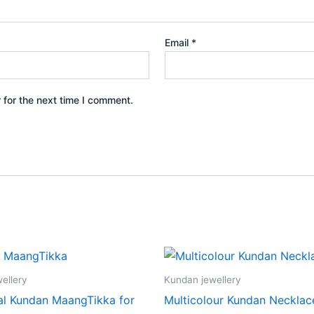
Email
*
 for the next time I comment.
ellery
Kundan jewellery
nal Kundan MaangTikka for
Multicolour Kundan Necklac