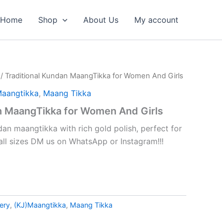
Home
Shop
About Us
My account
/ Traditional Kundan MaangTikka for Women And Girls
Maangtikka
,
Maang Tikka
n MaangTikka for Women And Girls
dan maangtikka with rich gold polish, perfect for
 all sizes DM us on WhatsApp or Instagram!!!
ery
,
(KJ)Maangtikka
,
Maang Tikka