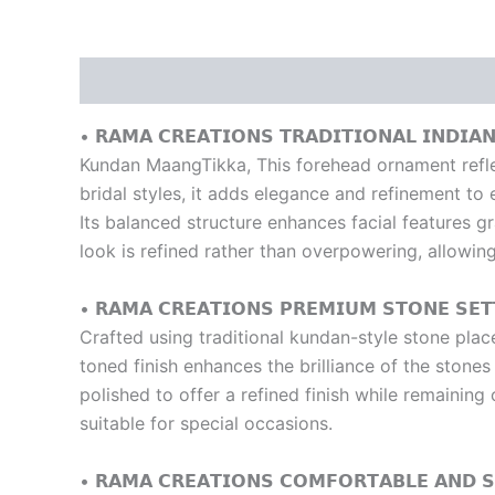
Description
Reviews (0)
• 𝗥𝗔𝗠𝗔 𝗖𝗥𝗘𝗔𝗧𝗜𝗢𝗡𝗦 𝗧𝗥𝗔𝗗𝗜𝗧𝗜𝗢𝗡𝗔𝗟 𝗜𝗡𝗗𝗜𝗔
Kundan MaangTikka, This forehead ornament reflect
bridal styles, it adds elegance and refinement to 
Its balanced structure enhances facial features gr
look is refined rather than overpowering, allowing
• 𝗥𝗔𝗠𝗔 𝗖𝗥𝗘𝗔𝗧𝗜𝗢𝗡𝗦 𝗣𝗥𝗘𝗠𝗜𝗨𝗠 𝗦𝗧𝗢𝗡𝗘 𝗦𝗘𝗧
Crafted using traditional kundan-style stone plac
toned finish enhances the brilliance of the stone
polished to offer a refined finish while remainin
suitable for special occasions.
• 𝗥𝗔𝗠𝗔 𝗖𝗥𝗘𝗔𝗧𝗜𝗢𝗡𝗦 𝗖𝗢𝗠𝗙𝗢𝗥𝗧𝗔𝗕𝗟𝗘 𝗔𝗡𝗗 𝗦