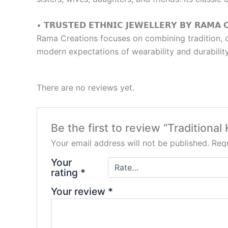
• 𝗧𝗥𝗨𝗦𝗧𝗘𝗗 𝗘𝗧𝗛𝗡𝗜𝗖 𝗝𝗘𝗪𝗘𝗟𝗟𝗘𝗥𝗬 𝗕𝗬 𝗥𝗔𝗠𝗔 
Rama Creations focuses on combining tradition, co
modern expectations of wearability and durability
There are no reviews yet.
Be the first to review “Tradition
Your email address will not be published.
Requ
Your
rating
*
Your review
*