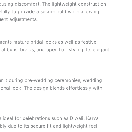
ausing discomfort. The lightweight construction
ully to provide a secure hold while allowing
quent adjustments.
ents mature bridal looks as well as festive
al buns, braids, and open hair styling. Its elegant
 wear it during pre-wedding ceremonies, wedding
onal look. The design blends effortlessly with
 ideal for celebrations such as Diwali, Karva
y due to its secure fit and lightweight feel,