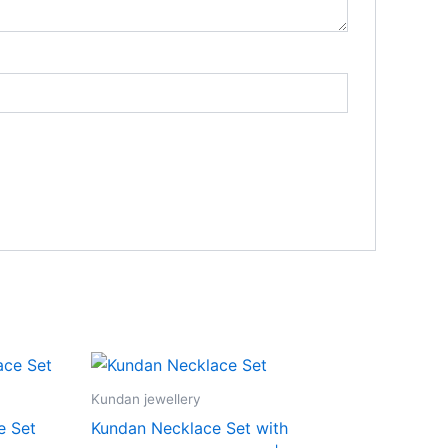
Kundan jewellery
e Set
Kundan Necklace Set with