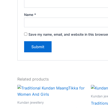
Name
*
Save my name, email, and website in this browser
Related products
Kundan jew
Kundan jewellery
Traditio