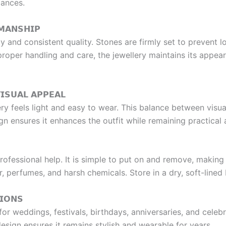
mances.
𝗠𝗔𝗡𝗦𝗛𝗜𝗣
ity and consistent quality. Stones are firmly set to prevent 
 proper handling and care, the jewellery maintains its appe
𝗜𝗦𝗨𝗔𝗟 𝗔𝗣𝗣𝗘𝗔𝗟
lery feels light and easy to wear. This balance between visu
gn ensures it enhances the outfit while remaining practica
rofessional help. It is simple to put on and remove, making 
r, perfumes, and harsh chemicals. Store in a dry, soft-lined
𝗜𝗢𝗡𝗦
 weddings, festivals, birthdays, anniversaries, and celebrati
 design ensures it remains stylish and wearable for years.