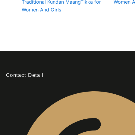
Traditional Kundan MaangTikka for
Women An
Women And Girls
Contact Detail