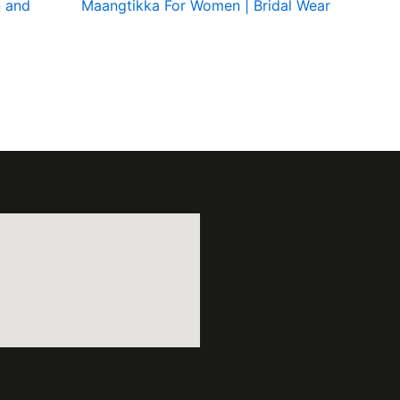
 and
Maangtikka For Women | Bridal Wear