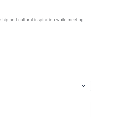
hip and cultural inspiration while meeting