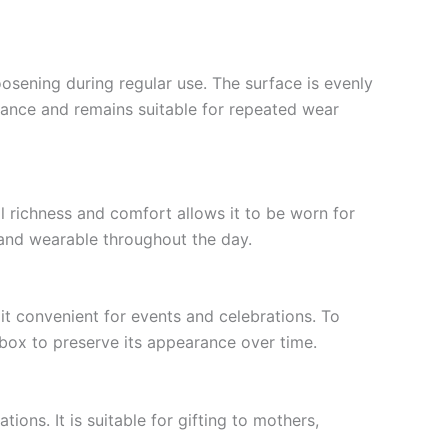
loosening during regular use. The surface is evenly
arance and remains suitable for repeated wear
al richness and comfort allows it to be worn for
l and wearable throughout the day.
it convenient for events and celebrations. To
 box to preserve its appearance over time.
ons. It is suitable for gifting to mothers,