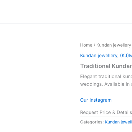
Home
/
Kundan jewellery
Kundan jewellery
,
(KJ)
Traditional Kunda
Elegant traditional kun
weddings. Available in
Our Instagram
Request Price & Details
Categories:
Kundan jewell