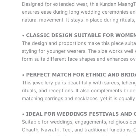
Designed for extended wear, this Kundan MaangTik
ensures ease during long wedding ceremonies and 
natural movement. It stays in place during rituals
• 𝗖𝗟𝗔𝗦𝗦𝗜𝗖 𝗗𝗘𝗦𝗜𝗚𝗡 𝗦𝗨𝗜𝗧𝗔𝗕𝗟𝗘 𝗙𝗢𝗥 𝗪𝗢𝗠𝗘
The design and proportions make this piece suitab
styling for younger wearers. The size works well wi
form suits different face shapes and enhances ov
• 𝗣𝗘𝗥𝗙𝗘𝗖𝗧 𝗠𝗔𝗧𝗖𝗛 𝗙𝗢𝗥 𝗘𝗧𝗛𝗡𝗜𝗖 𝗔𝗡𝗗 𝗕𝗥𝗜𝗗
This jewellery pairs beautifully with sarees, lehe
rituals, and receptions. It also complements bri
matching earrings and necklaces, yet it is equal
• 𝗜𝗗𝗘𝗔𝗟 𝗙𝗢𝗥 𝗪𝗘𝗗𝗗𝗜𝗡𝗚𝗦 𝗙𝗘𝗦𝗧𝗜𝗩𝗔𝗟𝗦 𝗔𝗡𝗗 
Suitable for weddings, engagements, religious cere
Chauth, Navratri, Teej, and traditional functions.