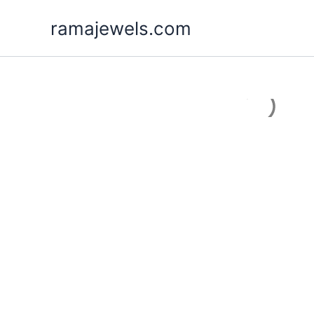
Skip
ramajewels.com
to
content