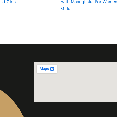
d Girls
with Maangtikka For Women
Girls