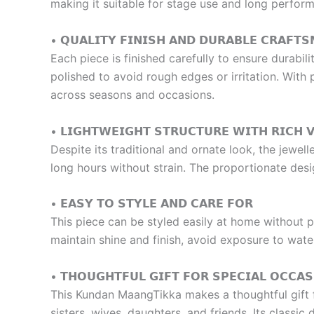
making it suitable for stage use and long perfor
• 𝗤𝗨𝗔𝗟𝗜𝗧𝗬 𝗙𝗜𝗡𝗜𝗦𝗛 𝗔𝗡𝗗 𝗗𝗨𝗥𝗔𝗕𝗟𝗘 𝗖𝗥𝗔𝗙𝗧𝗦
Each piece is finished carefully to ensure durabil
polished to avoid rough edges or irritation. With
across seasons and occasions.
• 𝗟𝗜𝗚𝗛𝗧𝗪𝗘𝗜𝗚𝗛𝗧 𝗦𝗧𝗥𝗨𝗖𝗧𝗨𝗥𝗘 𝗪𝗜𝗧𝗛 𝗥𝗜𝗖𝗛 𝗩
Despite its traditional and ornate look, the jewel
long hours without strain. The proportionate desi
• 𝗘𝗔𝗦𝗬 𝗧𝗢 𝗦𝗧𝗬𝗟𝗘 𝗔𝗡𝗗 𝗖𝗔𝗥𝗘 𝗙𝗢𝗥
This piece can be styled easily at home without p
maintain shine and finish, avoid exposure to wate
• 𝗧𝗛𝗢𝗨𝗚𝗛𝗧𝗙𝗨𝗟 𝗚𝗜𝗙𝗧 𝗙𝗢𝗥 𝗦𝗣𝗘𝗖𝗜𝗔𝗟 𝗢𝗖𝗖𝗔𝗦
This Kundan MaangTikka makes a thoughtful gift for
sisters, wives, daughters, and friends. Its classic