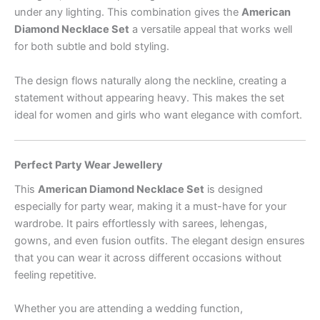
under any lighting. This combination gives the
American
Diamond Necklace Set
a versatile appeal that works well
for both subtle and bold styling.
The design flows naturally along the neckline, creating a
statement without appearing heavy. This makes the set
ideal for women and girls who want elegance with comfort.
Perfect Party Wear Jewellery
This
American Diamond Necklace Set
is designed
especially for party wear, making it a must-have for your
wardrobe. It pairs effortlessly with sarees, lehengas,
gowns, and even fusion outfits. The elegant design ensures
that you can wear it across different occasions without
feeling repetitive.
Whether you are attending a wedding function,