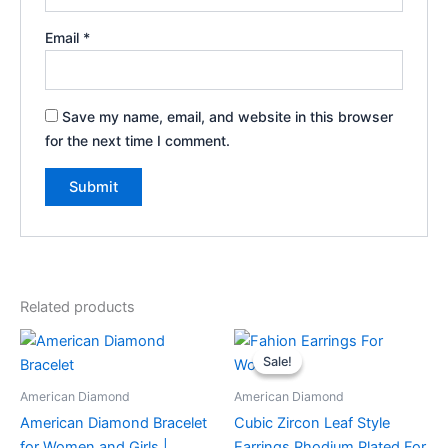
Email
*
Save my name, email, and website in this browser
for the next time I comment.
Related products
Sale!
Sale!
American Diamond
American Diamond
American Diamond Bracelet
Cubic Zircon Leaf Style
for Women and Girls |
Earrings Rhodium Plated For