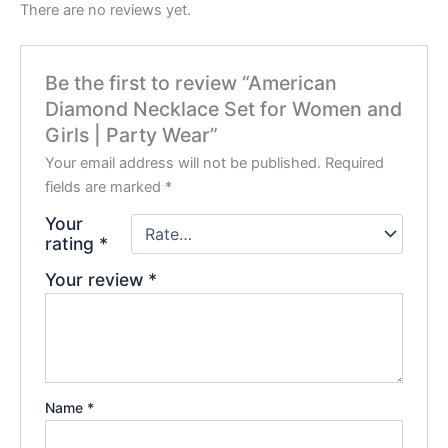
There are no reviews yet.
Be the first to review “American
Diamond Necklace Set for Women and
Girls | Party Wear”
Your email address will not be published.
Required
fields are marked
*
Your
rating
*
Your review
*
Name
*