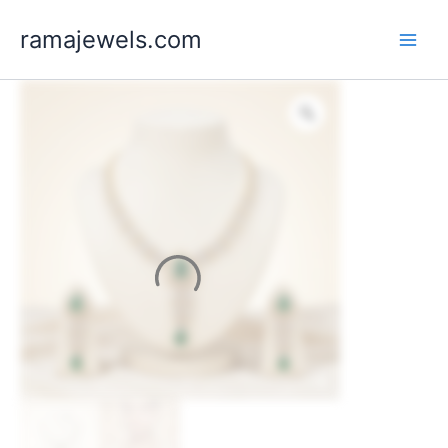
Skip
ramajewels.com
to
content