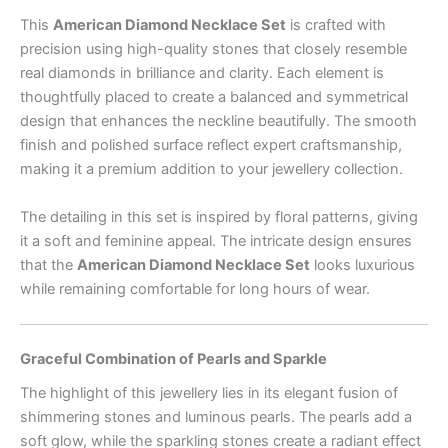
This
American Diamond Necklace Set
is crafted with
precision using high-quality stones that closely resemble
real diamonds in brilliance and clarity. Each element is
thoughtfully placed to create a balanced and symmetrical
design that enhances the neckline beautifully. The smooth
finish and polished surface reflect expert craftsmanship,
making it a premium addition to your jewellery collection.
The detailing in this set is inspired by floral patterns, giving
it a soft and feminine appeal. The intricate design ensures
that the
American Diamond Necklace Set
looks luxurious
while remaining comfortable for long hours of wear.
Graceful Combination of Pearls and Sparkle
The highlight of this jewellery lies in its elegant fusion of
shimmering stones and luminous pearls. The pearls add a
soft glow, while the sparkling stones create a radiant effect