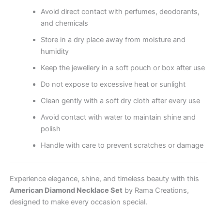
Avoid direct contact with perfumes, deodorants,
and chemicals
Store in a dry place away from moisture and
humidity
Keep the jewellery in a soft pouch or box after use
Do not expose to excessive heat or sunlight
Clean gently with a soft dry cloth after every use
Avoid contact with water to maintain shine and
polish
Handle with care to prevent scratches or damage
Experience elegance, shine, and timeless beauty with this
American Diamond Necklace Set
by Rama Creations,
designed to make every occasion special.