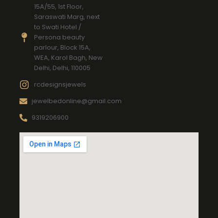
15A/55, 1st Floor,
Saraswati Marg, next
to Swati Hotel /
Persona beauty
parlour, Block 15A,
WEA, Karol Bagh, New
Delhi, Delhi, 110005
rcdesignsjewels
jewelbedonline@gmail.com
9319206900