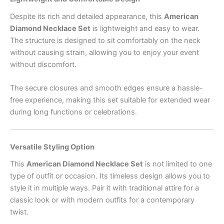
Despite its rich and detailed appearance, this
American
Diamond Necklace Set
is lightweight and easy to wear.
The structure is designed to sit comfortably on the neck
without causing strain, allowing you to enjoy your event
without discomfort.
The secure closures and smooth edges ensure a hassle-
free experience, making this set suitable for extended wear
during long functions or celebrations.
Versatile Styling Option
This
American Diamond Necklace Set
is not limited to one
type of outfit or occasion. Its timeless design allows you to
style it in multiple ways. Pair it with traditional attire for a
classic look or with modern outfits for a contemporary
twist.