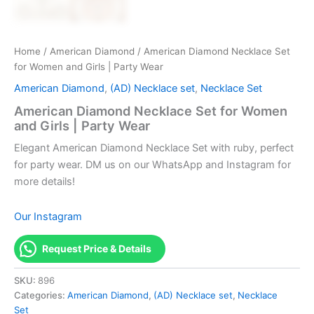
Home
/
American Diamond
/ American Diamond Necklace Set
for Women and Girls | Party Wear
American Diamond
,
(AD) Necklace set
,
Necklace Set
American Diamond Necklace Set for Women
and Girls | Party Wear
Elegant American Diamond Necklace Set with ruby, perfect
for party wear. DM us on our WhatsApp and Instagram for
more details!
Our Instagram
Request Price & Details
SKU:
896
Categories:
American Diamond
,
(AD) Necklace set
,
Necklace
Set