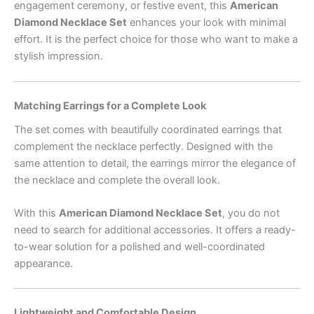
engagement ceremony, or festive event, this
American
Diamond Necklace Set
enhances your look with minimal
effort. It is the perfect choice for those who want to make a
stylish impression.
Matching Earrings for a Complete Look
The set comes with beautifully coordinated earrings that
complement the necklace perfectly. Designed with the
same attention to detail, the earrings mirror the elegance of
the necklace and complete the overall look.
With this
American Diamond Necklace Set
, you do not
need to search for additional accessories. It offers a ready-
to-wear solution for a polished and well-coordinated
appearance.
Lightweight and Comfortable Design