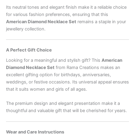
Its neutral tones and elegant finish make it a reliable choice
for various fashion preferences, ensuring that this
American Diamond Necklace Set
remains a staple in your
jewellery collection.
A Perfect Gift Choice
Looking for a meaningful and stylish gift? This
American
Diamond Necklace Set
from Rama Creations makes an
excellent gifting option for birthdays, anniversaries,
weddings, or festive occasions. Its universal appeal ensures
that it suits women and girls of all ages.
The premium design and elegant presentation make it a
thoughtful and valuable gift that will be cherished for years.
Wear and Care Instructions