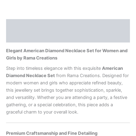
Description
Reviews (0)
Elegant American Diamond Necklace Set for Women and
Girls by Rama Creations
Step into timeless elegance with this exquisite
American
Diamond Necklace Set
from Rama Creations. Designed for
modern women and girls who appreciate refined beauty,
this jewellery set brings together sophistication, sparkle,
and versatility. Whether you are attending a party, a festive
gathering, or a special celebration, this piece adds a
graceful charm to your overall look.
Premium Craftsmanship and Fine Detailing