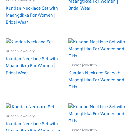
Kundan jewellery
Maangtikka For Women |
Kundan Necklace Set with
Bridal Wear
Maangtikka For Women |
Bridal Wear
Kundan jewellery
Kundan Necklace Set with
Kundan jewellery
Maangtikka For Women |
Bridal Wear
Kundan Necklace Set with
Maangtikka For Women and
Girls
Kundan jewellery
Kundan Necklace Set with
Kundan jewellery
Maangtikka For Women and