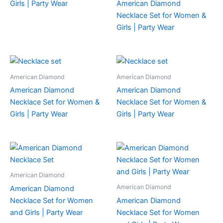
Girls | Party Wear
American Diamond
Necklace Set for Women &
Girls | Party Wear
American Diamond
American Diamond
American Diamond
American Diamond
Necklace Set for Women &
Necklace Set for Women &
Girls | Party Wear
Girls | Party Wear
American Diamond
American Diamond
American Diamond
Necklace Set for Women
American Diamond
and Girls | Party Wear
Necklace Set for Women