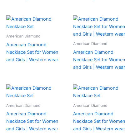
American Diamond
American Diamond
American Diamond
Necklace Set for Women
American Diamond
and Girls | Western wear
Necklace Set for Women
and Girls | Western wear
American Diamond
American Diamond
American Diamond
American Diamond
Necklace Set for Women
Necklace Set for Women
and Girls | Western wear
and Girls | Western wear