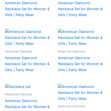
American Diamond
American Diamond
Necklace Set for Women &
Necklace Set for Women &
Girls | Party Wear
Girls | Party Wear
American Diamond
American Diamond
American Diamond
American Diamond
Necklace Set for Women &
Necklace Set for Women &
Girls | Party Wear
Girls | Party Wear
American Diamond
American Diamond
American Diamond
Necklace Set for Women &