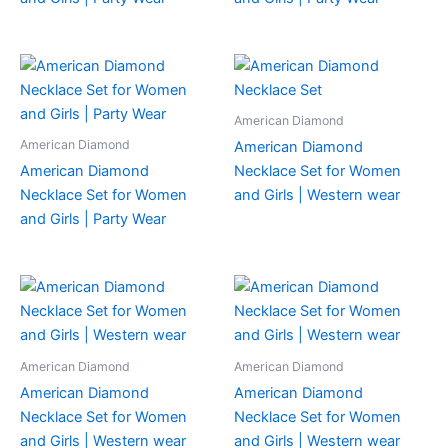
American Diamond
American Diamond
American Diamond
American Diamond
Necklace Set for Women
Necklace Set for Women
and Girls | Western wear
and Girls | Party Wear
American Diamond
American Diamond
American Diamond
American Diamond
Necklace Set for Women
Necklace Set for Women
and Girls | Western wear
and Girls | Western wear