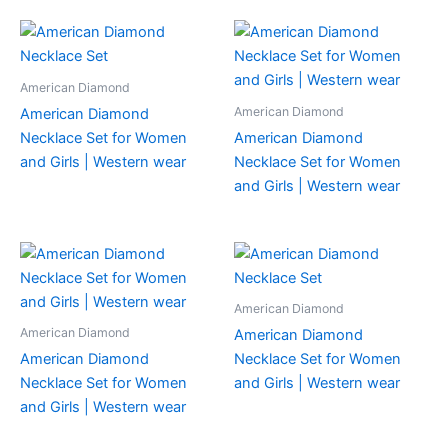
American Diamond
American Diamond
American Diamond
Necklace Set for Women
American Diamond
and Girls | Western wear
Necklace Set for Women
and Girls | Western wear
American Diamond
American Diamond
American Diamond
American Diamond
Necklace Set for Women
Necklace Set for Women
and Girls | Western wear
and Girls | Western wear