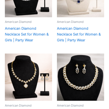
American Diamond
American Diamond
American Diamond
American Diamond
Necklace Set for Women &
Necklace Set for Women &
Girls | Party Wear
Girls | Party Wear
American Diamond
American Diamond