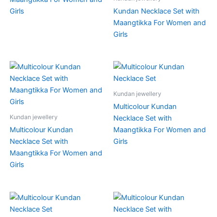
Girls
Kundan Necklace Set with
Maangtikka For Women and
Girls
Kundan jewellery
Multicolour Kundan
Kundan jewellery
Necklace Set with
Multicolour Kundan
Maangtikka For Women and
Necklace Set with
Girls
Maangtikka For Women and
Girls