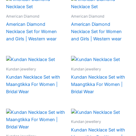
American Diamond
American Diamond
American Diamond
American Diamond
Necklace Set for Women
Necklace Set for Women
and Girls | Western wear
and Girls | Western wear
Kundan jewellery
Kundan jewellery
Kundan Necklace Set with
Kundan Necklace Set with
Maangtikka For Women |
Maangtikka For Women |
Bridal Wear
Bridal Wear
Kundan jewellery
Kundan Necklace Set with