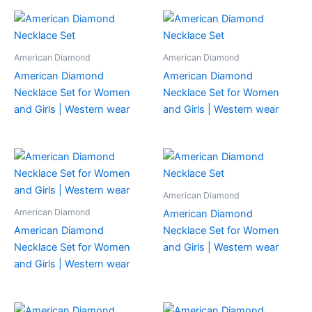
American Diamond
American Diamond
American Diamond
American Diamond
Necklace Set for Women
Necklace Set for Women
and Girls | Western wear
and Girls | Western wear
American Diamond
American Diamond
American Diamond
American Diamond
Necklace Set for Women
Necklace Set for Women
and Girls | Western wear
and Girls | Western wear