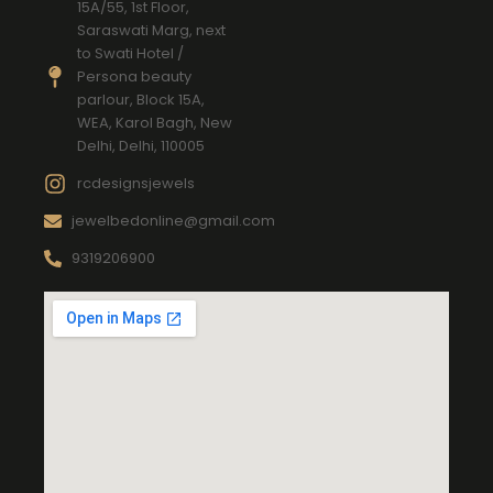
15A/55, 1st Floor,
Saraswati Marg, next
to Swati Hotel /
Persona beauty
parlour, Block 15A,
WEA, Karol Bagh, New
Delhi, Delhi, 110005
rcdesignsjewels
jewelbedonline@gmail.com
9319206900