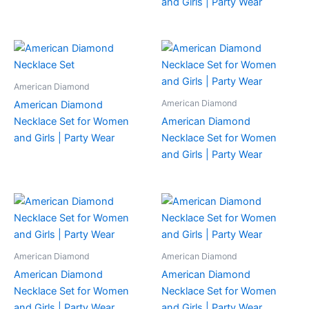
and Girls | Party Wear
American Diamond
American Diamond
American Diamond
Necklace Set for Women
American Diamond
and Girls | Party Wear
Necklace Set for Women
and Girls | Party Wear
American Diamond
American Diamond
American Diamond
American Diamond
Necklace Set for Women
Necklace Set for Women
and Girls | Party Wear
and Girls | Party Wear