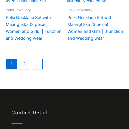
Polki Jewellery
Polki Jewellery
Polki Necklace Set with
Polki Necklace Set with
Maangtikka (3 peice)
Maangtikka (3 peice)
Women and Girls || Function
Women and Girls || Function
and Wedding wear
and Wedding wear
1
2
→
Contact Detail