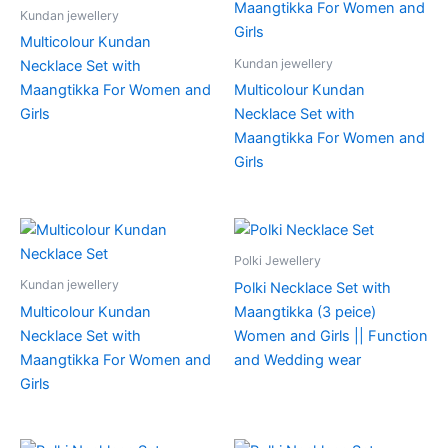
Kundan jewellery
Multicolour Kundan
Kundan jewellery
Necklace Set with
Maangtikka For Women and
Multicolour Kundan
Girls
Necklace Set with
Maangtikka For Women and
Girls
Polki Jewellery
Kundan jewellery
Polki Necklace Set with
Multicolour Kundan
Maangtikka (3 peice)
Necklace Set with
Women and Girls || Function
Maangtikka For Women and
and Wedding wear
Girls