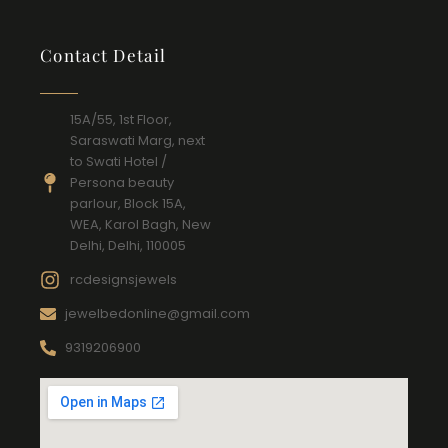
Contact Detail
15A/55, 1st Floor,
Saraswati Marg, next
to Swati Hotel /
Persona beauty
parlour, Block 15A,
WEA, Karol Bagh, New
Delhi, Delhi, 110005
rcdesignsjewels
jewelbedonline@gmail.com
9319206900