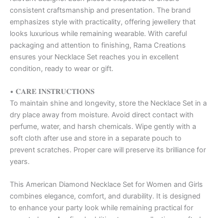
consistent craftsmanship and presentation. The brand
emphasizes style with practicality, offering jewellery that
looks luxurious while remaining wearable. With careful
packaging and attention to finishing, Rama Creations
ensures your Necklace Set reaches you in excellent
condition, ready to wear or gift.
• 𝐂𝐀𝐑𝐄 𝐈𝐍𝐒𝐓𝐑𝐔𝐂𝐓𝐈𝐎𝐍𝐒
To maintain shine and longevity, store the Necklace Set in a
dry place away from moisture. Avoid direct contact with
perfume, water, and harsh chemicals. Wipe gently with a
soft cloth after use and store in a separate pouch to
prevent scratches. Proper care will preserve its brilliance for
years.
This American Diamond Necklace Set for Women and Girls
combines elegance, comfort, and durability. It is designed
to enhance your party look while remaining practical for