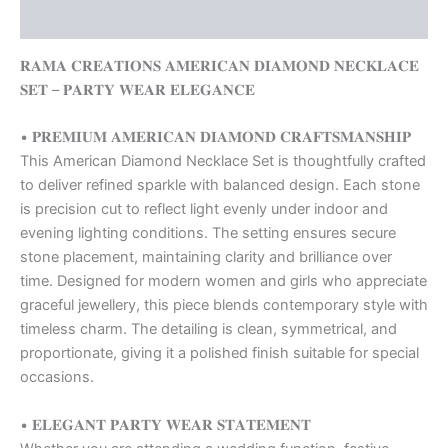
Reviews (0)
𝐑𝐀𝐌𝐀 𝐂𝐑𝐄𝐀𝐓𝐈𝐎𝐍𝐒 𝐀𝐌𝐄𝐑𝐈𝐂𝐀𝐍 𝐃𝐈𝐀𝐌𝐎𝐍𝐃 𝐍𝐄𝐂𝐊𝐋𝐀𝐂𝐄
𝐒𝐄𝐓 – 𝐏𝐀𝐑𝐓𝐘 𝐖𝐄𝐀𝐑 𝐄𝐋𝐄𝐆𝐀𝐍𝐂𝐄
• 𝐏𝐑𝐄𝐌𝐈𝐔𝐌 𝐀𝐌𝐄𝐑𝐈𝐂𝐀𝐍 𝐃𝐈𝐀𝐌𝐎𝐍𝐃 𝐂𝐑𝐀𝐅𝐓𝐒𝐌𝐀𝐍𝐒𝐇𝐈𝐏
This American Diamond Necklace Set is thoughtfully crafted
to deliver refined sparkle with balanced design. Each stone
is precision cut to reflect light evenly under indoor and
evening lighting conditions. The setting ensures secure
stone placement, maintaining clarity and brilliance over
time. Designed for modern women and girls who appreciate
graceful jewellery, this piece blends contemporary style with
timeless charm. The detailing is clean, symmetrical, and
proportionate, giving it a polished finish suitable for special
occasions.
• 𝐄𝐋𝐄𝐆𝐀𝐍𝐓 𝐏𝐀𝐑𝐓𝐘 𝐖𝐄𝐀𝐑 𝐒𝐓𝐀𝐓𝐄𝐌𝐄𝐍𝐓