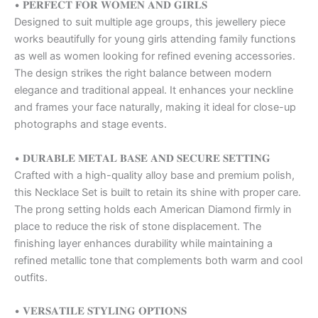
• 𝐏𝐄𝐑𝐅𝐄𝐂𝐓 𝐅𝐎𝐑 𝐖𝐎𝐌𝐄𝐍 𝐀𝐍𝐃 𝐆𝐈𝐑𝐋𝐒
Designed to suit multiple age groups, this jewellery piece
works beautifully for young girls attending family functions
as well as women looking for refined evening accessories.
The design strikes the right balance between modern
elegance and traditional appeal. It enhances your neckline
and frames your face naturally, making it ideal for close-up
photographs and stage events.
• 𝐃𝐔𝐑𝐀𝐁𝐋𝐄 𝐌𝐄𝐓𝐀𝐋 𝐁𝐀𝐒𝐄 𝐀𝐍𝐃 𝐒𝐄𝐂𝐔𝐑𝐄 𝐒𝐄𝐓𝐓𝐈𝐍𝐆
Crafted with a high-quality alloy base and premium polish,
this Necklace Set is built to retain its shine with proper care.
The prong setting holds each American Diamond firmly in
place to reduce the risk of stone displacement. The
finishing layer enhances durability while maintaining a
refined metallic tone that complements both warm and cool
outfits.
• 𝐕𝐄𝐑𝐒𝐀𝐓𝐈𝐋𝐄 𝐒𝐓𝐘𝐋𝐈𝐍𝐆 𝐎𝐏𝐓𝐈𝐎𝐍𝐒