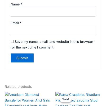
Name
*
Email
*
Save my name, email, and website in this browser
for the next time I comment.
Related products
Sale!
Sale!