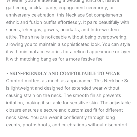
Whether you are attending a wedding function, festive
gathering, cocktail party, engagement ceremony, or
anniversary celebration, this Necklace Set complements
ethnic and fusion outfits effortlessly. It pairs beautifully with
sarees, lehengas, gowns, anarkalis, and Indo-western
attire. The shine is noticeable without being overpowering,
allowing you to maintain a sophisticated look. You can style
it with minimal accessories for a refined appearance or layer
it with matching bangles for a more festive feel.
• 𝐒𝐊𝐈𝐍-𝐅𝐑𝐈𝐄𝐍𝐃𝐋𝐘 𝐀𝐍𝐃 𝐂𝐎𝐌𝐅𝐎𝐑𝐓𝐀𝐁𝐋𝐄 𝐓𝐎 𝐖𝐄𝐀𝐑
Comfort matters as much as appearance. This Necklace Set
is lightweight and designed for extended wear without
causing strain on the neck. The smooth finish prevents
irritation, making it suitable for sensitive skin. The adjustable
closure ensures a secure and customized fit for different
neck sizes. You can wear it confidently through long
events, photoshoots, and celebrations without discomfort.