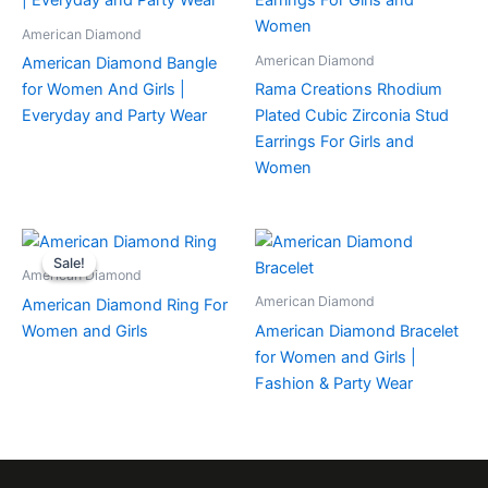
American Diamond
American Diamond
American Diamond Bangle
for Women And Girls |
Rama Creations Rhodium
Everyday and Party Wear
Plated Cubic Zirconia Stud
Earrings For Girls and
Women
Sale!
Sale!
American Diamond
American Diamond
American Diamond Ring For
Women and Girls
American Diamond Bracelet
for Women and Girls |
Fashion & Party Wear