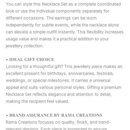
You can style this Necklace Set as a complete coordinated
look or use the individual components separately for
different occasions. The earrings can be worn
independently for subtle events, while the necklace alone
can elevate a simple outfit instantly. This flexibility increases
usage value and makes it a practical addition to your
jewellery collection.
• 𝐈𝐃𝐄𝐀𝐋 𝐆𝐈𝐅𝐓 𝐂𝐇𝐎𝐈𝐂𝐄
Looking for a thoughtful gift? This jewellery piece makes an
excellent present for birthdays, anniversaries, festivals,
weddings, or special milestones. It carries a universal
appeal and suits various personal styles. Gifting a premium
Necklace Set reflects elegance and attention to detail,
making the recipient feel valued.
• 𝐁𝐑𝐀𝐍𝐃 𝐀𝐒𝐒𝐔𝐑𝐀𝐍𝐂𝐄 𝐁𝐘 𝐑𝐀𝐌𝐀 𝐂𝐑𝐄𝐀𝐓𝐈𝐎𝐍𝐒
Rama Creations focuses on quality, finish, and trend-
relevant designs. Each piece is inspected to ensure