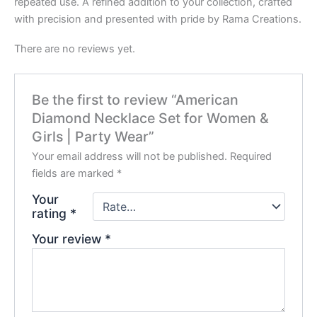
repeated use. A refined addition to your collection, crafted
with precision and presented with pride by Rama Creations.
There are no reviews yet.
Be the first to review “American
Diamond Necklace Set for Women &
Girls | Party Wear”
Your email address will not be published.
Required
fields are marked
*
Your
rating
*
Your review
*