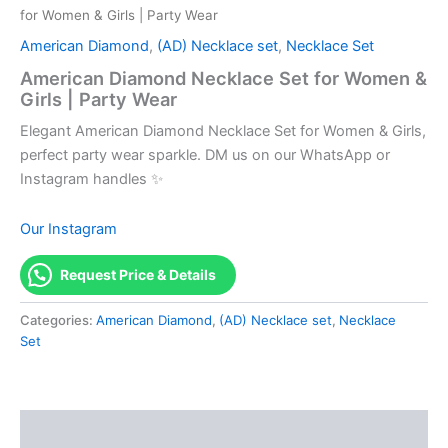
for Women & Girls | Party Wear
American Diamond
,
(AD) Necklace set
,
Necklace Set
American Diamond Necklace Set for Women &
Girls | Party Wear
Elegant American Diamond Necklace Set for Women & Girls,
perfect party wear sparkle. DM us on our WhatsApp or
Instagram handles ✨
Our Instagram
Request Price & Details
Categories:
American Diamond
,
(AD) Necklace set
,
Necklace
Set
Description