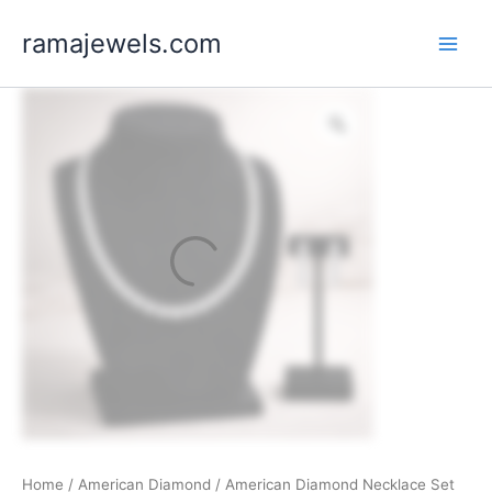
Skip
ramajewels.com
to
content
Home
/
American Diamond
/ American Diamond Necklace Set