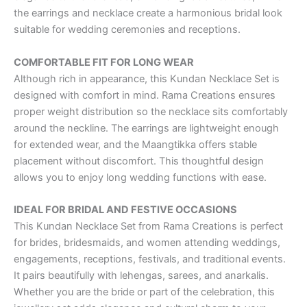
the earrings and necklace create a harmonious bridal look
suitable for wedding ceremonies and receptions.
COMFORTABLE FIT FOR LONG WEAR
Although rich in appearance, this Kundan Necklace Set is
designed with comfort in mind. Rama Creations ensures
proper weight distribution so the necklace sits comfortably
around the neckline. The earrings are lightweight enough
for extended wear, and the Maangtikka offers stable
placement without discomfort. This thoughtful design
allows you to enjoy long wedding functions with ease.
IDEAL FOR BRIDAL AND FESTIVE OCCASIONS
This Kundan Necklace Set from Rama Creations is perfect
for brides, bridesmaids, and women attending weddings,
engagements, receptions, festivals, and traditional events.
It pairs beautifully with lehengas, sarees, and anarkalis.
Whether you are the bride or part of the celebration, this