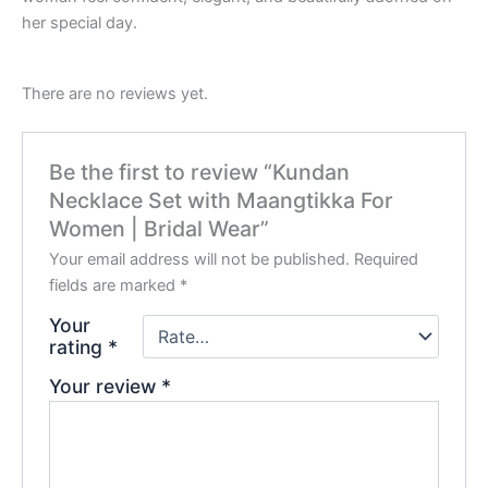
her special day.
There are no reviews yet.
Be the first to review “Kundan
Necklace Set with Maangtikka For
Women | Bridal Wear”
Your email address will not be published.
Required
fields are marked
*
Your
rating
*
Your review
*