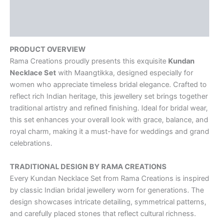
Description
Reviews (0)
PRODUCT OVERVIEW
Rama Creations proudly presents this exquisite
Kundan
Necklace Set
with Maangtikka, designed especially for
women who appreciate timeless bridal elegance. Crafted to
reflect rich Indian heritage, this jewellery set brings together
traditional artistry and refined finishing. Ideal for bridal wear,
this set enhances your overall look with grace, balance, and
royal charm, making it a must-have for weddings and grand
celebrations.
TRADITIONAL DESIGN BY RAMA CREATIONS
Every Kundan Necklace Set from Rama Creations is inspired
by classic Indian bridal jewellery worn for generations. The
design showcases intricate detailing, symmetrical patterns,
and carefully placed stones that reflect cultural richness.