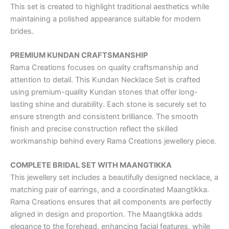
This set is created to highlight traditional aesthetics while
maintaining a polished appearance suitable for modern
brides.
PREMIUM KUNDAN CRAFTSMANSHIP
Rama Creations focuses on quality craftsmanship and
attention to detail. This Kundan Necklace Set is crafted
using premium-quality Kundan stones that offer long-
lasting shine and durability. Each stone is securely set to
ensure strength and consistent brilliance. The smooth
finish and precise construction reflect the skilled
workmanship behind every Rama Creations jewellery piece.
COMPLETE BRIDAL SET WITH MAANGTIKKA
This jewellery set includes a beautifully designed necklace, a
matching pair of earrings, and a coordinated Maangtikka.
Rama Creations ensures that all components are perfectly
aligned in design and proportion. The Maangtikka adds
elegance to the forehead, enhancing facial features, while