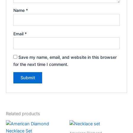
Name
*
Email
*
Save my name, email, and website in this browser
for the next time I comment.
Related products