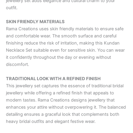
jewellery set adds elegance and cultural charm to your
outfit.
SKIN FRIENDLY MATERIALS
Rama Creations uses skin friendly materials to ensure safe
and comfortable wear. The smooth surface and careful
finishing reduce the risk of irritation, making this Kundan
Necklace Set suitable even for sensitive skin. You can wear
it confidently throughout the day or evening without
discomfort.
TRADITIONAL LOOK WITH A REFINED FINISH
This jewellery set captures the essence of traditional bridal
jewellery while offering a refined finish that appeals to
modern tastes. Rama Creations designs jewellery that
enhances your attire without overpowering it. The balanced
detailing ensures a graceful look that complements both
heavy bridal outfits and elegant festive wear.