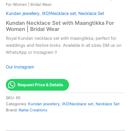
For Women | Bridal Wear
Kundan jewellery
,
(KD)Necklace set
,
Necklace Set
Kundan Necklace Set with Maangtikka For
Women | Bridal Wear
Royal Kundan necklace set with maangtikka, perfect for
weddings and festive looks. Available in all sizes DM us on
WhatsApp or Instagram !!
Our Instagram
Request Price & Details
SKU:
86
Categories:
Kundan jewellery
,
(KD)Necklace set
,
Necklace Set
Brand:
Rama Creations