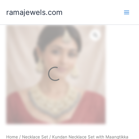
Skip
ramajewels.com
to
content
Home
/
Necklace Set
/ Kundan Necklace Set with Maangtikka