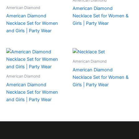
American Diamond
American Diamond
American Diamond
American Diamond
Necklace Set for Women &
Necklace Set for Women
Girls | Party Wear
and Girls | Party Wear
American Diamond
American Diamond
American Diamond
Necklace Set for Women &
American Diamond
Girls | Party Wear
Necklace Set for Women
and Girls | Party Wear