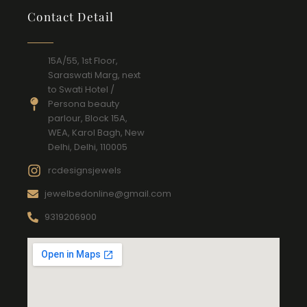
Contact Detail
15A/55, 1st Floor,
Saraswati Marg, next
to Swati Hotel /
Persona beauty
parlour, Block 15A,
WEA, Karol Bagh, New
Delhi, Delhi, 110005
rcdesignsjewels
jewelbedonline@gmail.com
9319206900