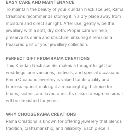
EASY CARE AND MAINTENANCE
To maintain the beauty of your Kundan Necklace Set, Rama
Creations recommends storing it in a dry place away from
moisture and direct sunlight. After use, gently wipe the
jewellery with a soft, dry cloth. Proper care will help
preserve its shine and structure, ensuring it remains a
treasured part of your jewellery collection.
PERFECT GIFT FROM RAMA CREATIONS
This Kundan Necklace Set makes a thoughtful gift for
weddings, anniversaries, festivals, and special occasions.
Rama Creations jewellery is valued for its quality and
timeless appeal, making it a meaningful gift choice for
brides, sisters, and loved ones. Its classic design ensures it
will be cherished for years.
WHY CHOOSE RAMA CREATIONS
Rama Creations is known for offering jewellery that blends
tradition, craftsmanship, and reliability. Each piece is