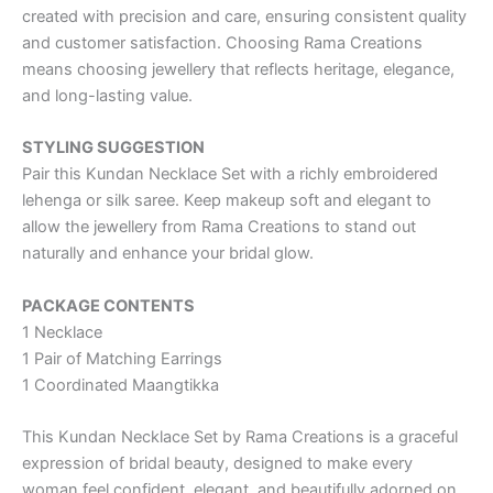
created with precision and care, ensuring consistent quality
and customer satisfaction. Choosing Rama Creations
means choosing jewellery that reflects heritage, elegance,
and long-lasting value.
STYLING SUGGESTION
Pair this Kundan Necklace Set with a richly embroidered
lehenga or silk saree. Keep makeup soft and elegant to
allow the jewellery from Rama Creations to stand out
naturally and enhance your bridal glow.
PACKAGE CONTENTS
1 Necklace
1 Pair of Matching Earrings
1 Coordinated Maangtikka
This Kundan Necklace Set by Rama Creations is a graceful
expression of bridal beauty, designed to make every
woman feel confident, elegant, and beautifully adorned on