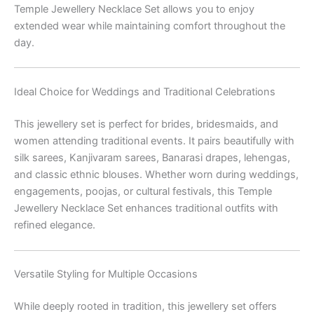
Temple Jewellery Necklace Set allows you to enjoy
extended wear while maintaining comfort throughout the
day.
Ideal Choice for Weddings and Traditional Celebrations
This jewellery set is perfect for brides, bridesmaids, and
women attending traditional events. It pairs beautifully with
silk sarees, Kanjivaram sarees, Banarasi drapes, lehengas,
and classic ethnic blouses. Whether worn during weddings,
engagements, poojas, or cultural festivals, this Temple
Jewellery Necklace Set enhances traditional outfits with
refined elegance.
Versatile Styling for Multiple Occasions
While deeply rooted in tradition, this jewellery set offers