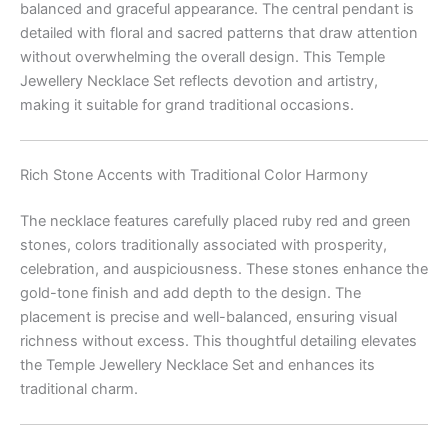
balanced and graceful appearance. The central pendant is
detailed with floral and sacred patterns that draw attention
without overwhelming the overall design. This Temple
Jewellery Necklace Set reflects devotion and artistry,
making it suitable for grand traditional occasions.
Rich Stone Accents with Traditional Color Harmony
The necklace features carefully placed ruby red and green
stones, colors traditionally associated with prosperity,
celebration, and auspiciousness. These stones enhance the
gold-tone finish and add depth to the design. The
placement is precise and well-balanced, ensuring visual
richness without excess. This thoughtful detailing elevates
the Temple Jewellery Necklace Set and enhances its
traditional charm.