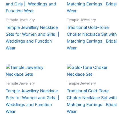
Temple Jewellery
Temple Jewellery
Temple Jewellery Necklace
Traditional Gold-Tone
Sets for Women and Girls ||
Choker Necklace Set with
Weddings and Function
Matching Earrings | Bridal
Wear
Wear
Temple Jewellery
Temple Jewellery
Temple Jewellery Necklace
Traditional Gold-Tone
Sets for Women and Girls ||
Choker Necklace Set with
Weddings and Function
Matching Earrings | Bridal
Wear
Wear