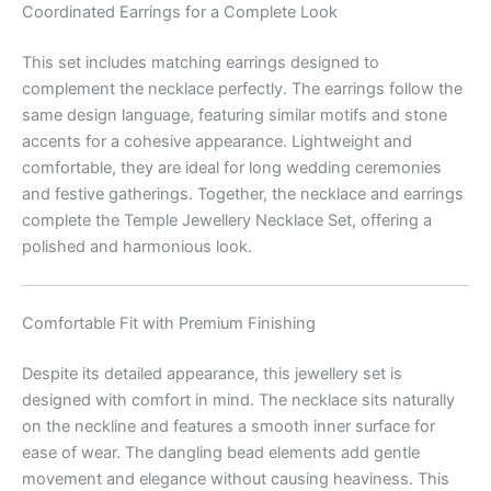
Coordinated Earrings for a Complete Look
This set includes matching earrings designed to
complement the necklace perfectly. The earrings follow the
same design language, featuring similar motifs and stone
accents for a cohesive appearance. Lightweight and
comfortable, they are ideal for long wedding ceremonies
and festive gatherings. Together, the necklace and earrings
complete the Temple Jewellery Necklace Set, offering a
polished and harmonious look.
Comfortable Fit with Premium Finishing
Despite its detailed appearance, this jewellery set is
designed with comfort in mind. The necklace sits naturally
on the neckline and features a smooth inner surface for
ease of wear. The dangling bead elements add gentle
movement and elegance without causing heaviness. This