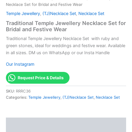
Necklace Set for Bridal and Festive Wear
Temple Jewellery
,
(TJ)Necklace Set
,
Necklace Set
Traditional Temple Jewellery Necklace Set for
Bridal and Festive Wear
Traditional Temple Jewellery Necklace Set with ruby and
green stones, ideal for weddings and festive wear. Available
in all sizes. DM us on WhatsApp or our Insta Handle
Our Instagram
Request Price & Details
SKU:
RRRC36
Categories:
Temple Jewellery
,
(TJ)Necklace Set
,
Necklace Set
Description