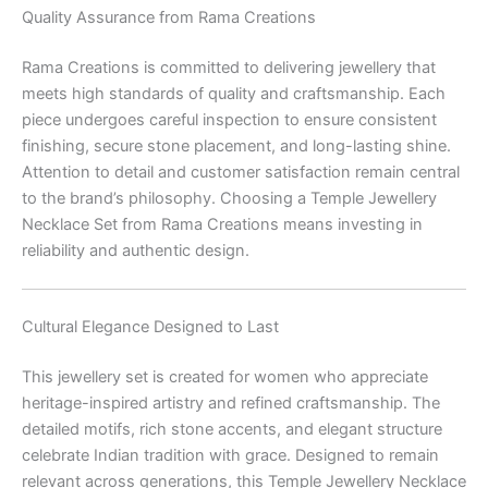
Quality Assurance from Rama Creations
Rama Creations is committed to delivering jewellery that
meets high standards of quality and craftsmanship. Each
piece undergoes careful inspection to ensure consistent
finishing, secure stone placement, and long-lasting shine.
Attention to detail and customer satisfaction remain central
to the brand’s philosophy. Choosing a Temple Jewellery
Necklace Set from Rama Creations means investing in
reliability and authentic design.
Cultural Elegance Designed to Last
This jewellery set is created for women who appreciate
heritage-inspired artistry and refined craftsmanship. The
detailed motifs, rich stone accents, and elegant structure
celebrate Indian tradition with grace. Designed to remain
relevant across generations, this Temple Jewellery Necklace