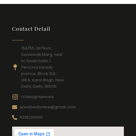
Contact Detail
15A/55, 1st Floor,
Saraswati Marg, next
to Swati Hotel /
Persona beauty
parlour, Block 15A,
WEA, Karol Bagh, New
Delhi, Delhi, 110005
rcdesignsjewels
jewelbedonline@gmail.com
9319206900