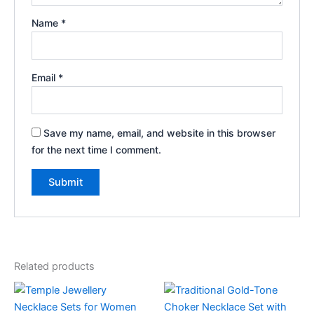
Name
*
Email
*
Save my name, email, and website in this browser
for the next time I comment.
Related products