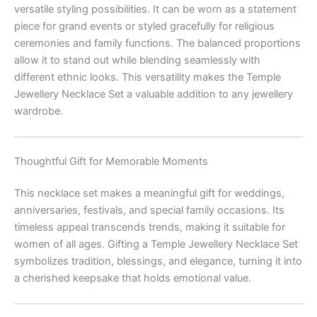
versatile styling possibilities. It can be worn as a statement
piece for grand events or styled gracefully for religious
ceremonies and family functions. The balanced proportions
allow it to stand out while blending seamlessly with
different ethnic looks. This versatility makes the Temple
Jewellery Necklace Set a valuable addition to any jewellery
wardrobe.
Thoughtful Gift for Memorable Moments
This necklace set makes a meaningful gift for weddings,
anniversaries, festivals, and special family occasions. Its
timeless appeal transcends trends, making it suitable for
women of all ages. Gifting a Temple Jewellery Necklace Set
symbolizes tradition, blessings, and elegance, turning it into
a cherished keepsake that holds emotional value.