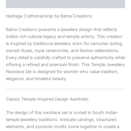
Reviews (0)
Heritage Craftsmanship by Rama Creations
Rama Creations presents a jewellery design that reflects
India’s rich cultural legacy and temple artistry. This creation
is inspired by traditional jewellery worn for centuries during
sacred rituals, royal ceremonies, and festive celebrations.
Every detail is carefully crafted to preserve authenticity while
offering a refined and premium finish. This Temple Jewellery
Necklace Set is designed for women who value tradition,
elegance, and timeless beauty.
Classic Temple-Inspired Design Aesthetic
The design of this necklace set is rooted in South Indian
temple jewellery traditions. Intricate carvings, structured
elements, and symbolic motifs come together to create a