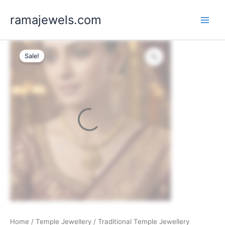
Skip
ramajewels.com
to
content
Sale!
Home
/
Temple Jewellery
/ Traditional Temple Jewellery