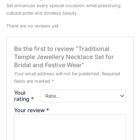
Set enhances every special occasion while preserving
cultural pride and timeless beauty.
There are no reviews yet.
Be the first to review “Traditional
Temple Jewellery Necklace Set for
Bridal and Festive Wear”
Your email address will not be published.
Required
fields are marked
*
Your
rating
*
Your review
*