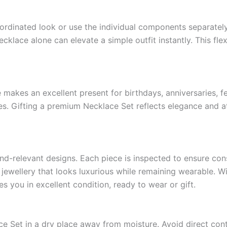
ordinated look or use the individual components separately
cklace alone can elevate a simple outfit instantly. This fle
 makes an excellent present for birthdays, anniversaries, fe
es. Gifting a premium Necklace Set reflects elegance and att
end-relevant designs. Each piece is inspected to ensure co
 jewellery that looks luxurious while remaining wearable. Wi
 you in excellent condition, ready to wear or gift.
ce Set in a dry place away from moisture. Avoid direct con