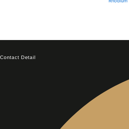
Rhodium 
Contact Detail