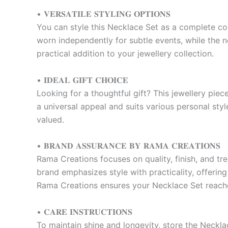
• 𝐕𝐄𝐑𝐒𝐀𝐓𝐈𝐋𝐄 𝐒𝐓𝐘𝐋𝐈𝐍𝐆 𝐎𝐏𝐓𝐈𝐎𝐍𝐒
You can style this Necklace Set as a complete co
worn independently for subtle events, while the ne
practical addition to your jewellery collection.
• 𝐈𝐃𝐄𝐀𝐋 𝐆𝐈𝐅𝐓 𝐂𝐇𝐎𝐈𝐂𝐄
Looking for a thoughtful gift? This jewellery piece
a universal appeal and suits various personal styl
valued.
• 𝐁𝐑𝐀𝐍𝐃 𝐀𝐒𝐒𝐔𝐑𝐀𝐍𝐂𝐄 𝐁𝐘 𝐑𝐀𝐌𝐀 𝐂𝐑𝐄𝐀𝐓𝐈𝐎𝐍𝐒
Rama Creations focuses on quality, finish, and tr
brand emphasizes style with practicality, offering
Rama Creations ensures your Necklace Set reaches
• 𝐂𝐀𝐑𝐄 𝐈𝐍𝐒𝐓𝐑𝐔𝐂𝐓𝐈𝐎𝐍𝐒
To maintain shine and longevity, store the Neckla