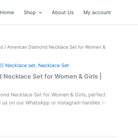
Home
Shop
About Us
My account
nd
/ American Diamond Necklace Set for Women &
D) Necklace set
,
Necklace Set
Necklace Set for Women & Girls |
ond Necklace Set for Women & Girls, perfect
M us on our WhatsApp or Instagram handles ✨