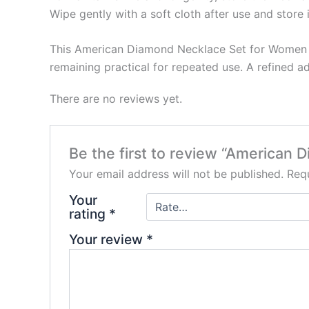
Wipe gently with a soft cloth after use and store 
This American Diamond Necklace Set for Women an
remaining practical for repeated use. A refined a
There are no reviews yet.
Be the first to review “American 
Your email address will not be published.
Requ
Your
rating
*
Your review
*