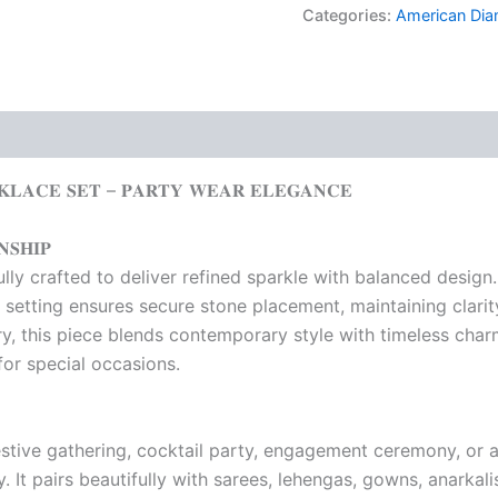
Categories:
American Di
𝐊𝐋𝐀𝐂𝐄 𝐒𝐄𝐓 – 𝐏𝐀𝐑𝐓𝐘 𝐖𝐄𝐀𝐑 𝐄𝐋𝐄𝐆𝐀𝐍𝐂𝐄
𝐒𝐇𝐈𝐏
y crafted to deliver refined sparkle with balanced design. E
 setting ensures secure stone placement, maintaining clari
, this piece blends contemporary style with timeless charm
 for special occasions.
stive gathering, cocktail party, engagement ceremony, or a
. It pairs beautifully with sarees, lehengas, gowns, anarkali