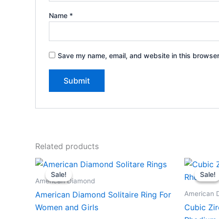
Name
*
Save my name, email, and website in this browser
Related products
Sale!
Sale!
Sale!
Sale!
American Diamond
American 
American Diamond Solitaire Ring For
Women and Girls
Cubic Zir