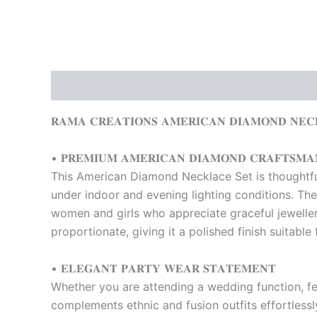
Description
Reviews (0)
𝐑𝐀𝐌𝐀 𝐂𝐑𝐄𝐀𝐓𝐈𝐎𝐍𝐒 𝐀𝐌𝐄𝐑𝐈𝐂𝐀𝐍 𝐃𝐈𝐀𝐌𝐎𝐍𝐃 𝐍𝐄𝐂
• 𝐏𝐑𝐄𝐌𝐈𝐔𝐌 𝐀𝐌𝐄𝐑𝐈𝐂𝐀𝐍 𝐃𝐈𝐀𝐌𝐎𝐍𝐃 𝐂𝐑𝐀𝐅𝐓𝐒𝐌𝐀
This American Diamond Necklace Set is thoughtfull
under indoor and evening lighting conditions. The
women and girls who appreciate graceful jewellery
proportionate, giving it a polished finish suitable
• 𝐄𝐋𝐄𝐆𝐀𝐍𝐓 𝐏𝐀𝐑𝐓𝐘 𝐖𝐄𝐀𝐑 𝐒𝐓𝐀𝐓𝐄𝐌𝐄𝐍𝐓
Whether you are attending a wedding function, fe
complements ethnic and fusion outfits effortlessly