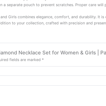
in a separate pouch to prevent scratches. Proper care will pr
d Girls combines elegance, comfort, and durability. It is
ddition to your collection, crafted with precision and pres
Diamond Necklace Set for Women & Girls | P
ired fields are marked
*