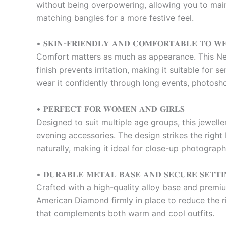
without being overpowering, allowing you to maint
matching bangles for a more festive feel.
• 𝐒𝐊𝐈𝐍-𝐅𝐑𝐈𝐄𝐍𝐃𝐋𝐘 𝐀𝐍𝐃 𝐂𝐎𝐌𝐅𝐎𝐑𝐓𝐀𝐁𝐋𝐄 𝐓𝐎 𝐖
Comfort matters as much as appearance. This Nec
finish prevents irritation, making it suitable for 
wear it confidently through long events, photosh
• 𝐏𝐄𝐑𝐅𝐄𝐂𝐓 𝐅𝐎𝐑 𝐖𝐎𝐌𝐄𝐍 𝐀𝐍𝐃 𝐆𝐈𝐑𝐋𝐒
Designed to suit multiple age groups, this jewelle
evening accessories. The design strikes the righ
naturally, making it ideal for close-up photograp
• 𝐃𝐔𝐑𝐀𝐁𝐋𝐄 𝐌𝐄𝐓𝐀𝐋 𝐁𝐀𝐒𝐄 𝐀𝐍𝐃 𝐒𝐄𝐂𝐔𝐑𝐄 𝐒𝐄𝐓𝐓𝐈
Crafted with a high-quality alloy base and premium
American Diamond firmly in place to reduce the ri
that complements both warm and cool outfits.