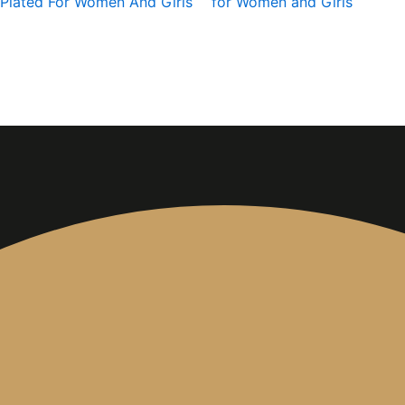
Plated For Women And Girls
for Women and Girls