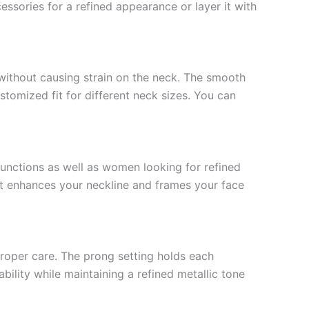
essories for a refined appearance or layer it with
ithout causing strain on the neck. The smooth
ustomized fit for different neck sizes. You can
 functions as well as women looking for refined
It enhances your neckline and frames your face
 proper care. The prong setting holds each
ility while maintaining a refined metallic tone