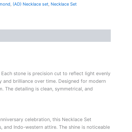
amond
,
(AD) Necklace set
,
Necklace Set
ach stone is precision cut to reflect light evenly
ty and brilliance over time. Designed for modern
. The detailing is clean, symmetrical, and
nniversary celebration, this Necklace Set
s, and Indo-western attire. The shine is noticeable