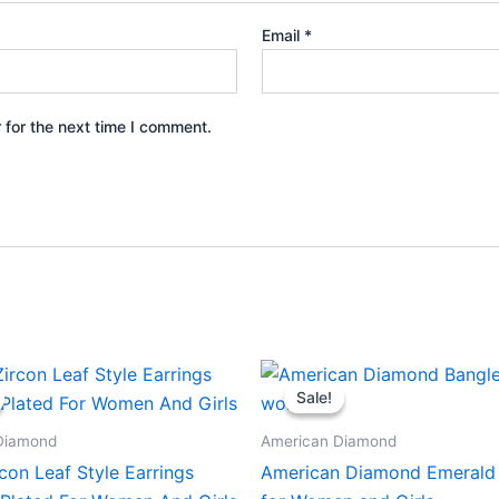
Email
*
 for the next time I comment.
Sale!
Sale!
Diamond
American Diamond
con Leaf Style Earrings
American Diamond Emerald