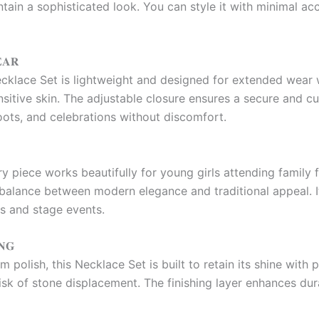
ain a sophisticated look. You can style it with minimal acc
𝐀𝐑
klace Set is lightweight and designed for extended wear w
sensitive skin. The adjustable closure ensures a secure and c
oots, and celebrations without discomfort.
ry piece works beautifully for young girls attending family
t balance between modern elegance and traditional appeal. 
hs and stage events.
𝐍𝐆
 polish, this Necklace Set is built to retain its shine with
sk of stone displacement. The finishing layer enhances durab