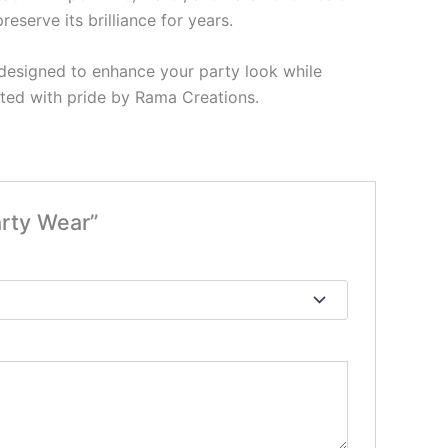
eserve its brilliance for years.
 designed to enhance your party look while
ented with pride by Rama Creations.
arty Wear”