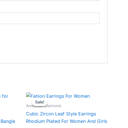
Sale!
Sale!
American Diamond
Cubic Zircon Leaf Style Earrings
 Bangle
Rhodium Plated For Women And Girls