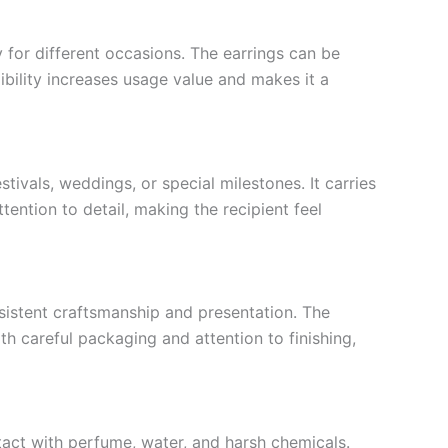
 for different occasions. The earrings can be
xibility increases usage value and makes it a
stivals, weddings, or special milestones. It carries
ention to detail, making the recipient feel
nsistent craftsmanship and presentation. The
th careful packaging and attention to finishing,
tact with perfume, water, and harsh chemicals.