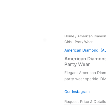
Home
/
American Diamo
Girls | Party Wear
American Diamond
,
(A
American Diamond 
Party Wear
Elegant American Diam
party wear sparkle. D
Our Instagram
Request Price & Details