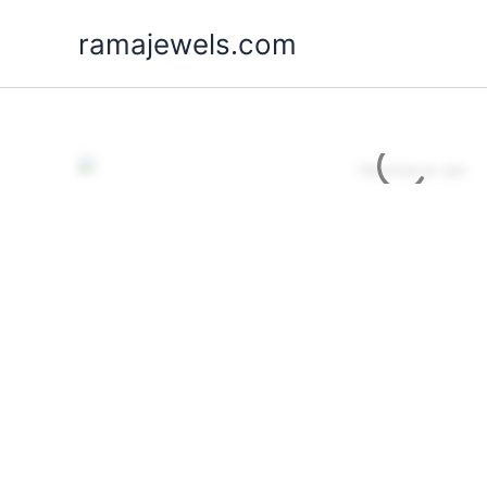
Skip
ramajewels.com
to
content